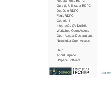
Regulamento RDPC
Guia do Utilizador RDPC
Depósito RDPC
Faq's RDPC
Copyright
Integração CV DeGóis
Workshop Open Access
Open Access Declarations
Newsletter Open Access
Help
About Dspace
DSpace Software
DSpace S