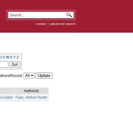
contact
|
advanced search
U
V
W
X
Y
Z
thors/Record:
Author(s)
l à Dakar
Faye, Abdoul Kader