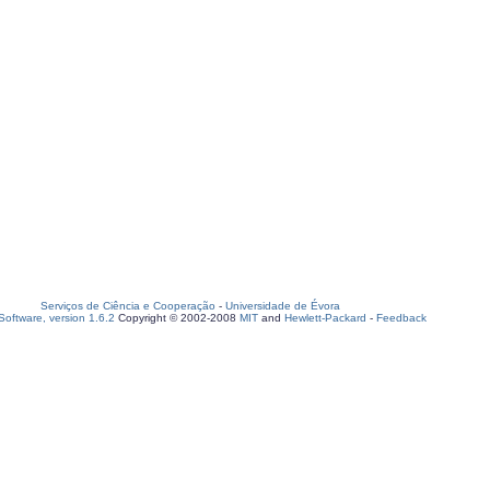
Serviços de Ciência e Cooperação
-
Universidade de Évora
oftware, version 1.6.2
Copyright © 2002-2008
MIT
and
Hewlett-Packard
-
Feedback