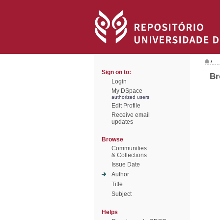
/
Sign on to:
Br
Login
My DSpace
authorized users
Edit Profile
Receive email
updates
Browse
Communities
& Collections
Issue Date
Author
Title
Subject
Helps