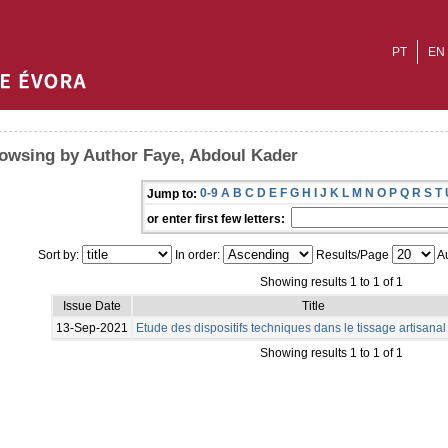
PT
EN
owsing by Author Faye, Abdoul Kader
0-9
A
B
C
D
E
F
G
H
I
J
K
L
M
N
O
P
Q
R
S
T
Jump to:
or enter first few letters:
Sort by:
In order:
Results/Page
Au
Showing results 1 to 1 of 1
Issue Date
Title
13-Sep-2021
Etude des dispositifs techniques dans le tissage artisana
Showing results 1 to 1 of 1