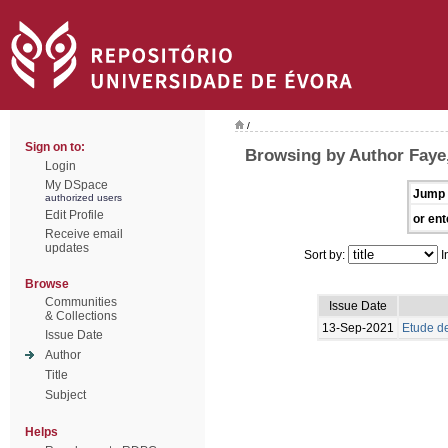
/
Sign on to:
Browsing by Author Faye
Login
My DSpace
Jump 
authorized users
Edit Profile
or ent
Receive email
updates
Sort by:
I
Browse
Communities
Issue Date
& Collections
13-Sep-2021
Etude de
Issue Date
Author
Title
Subject
Helps