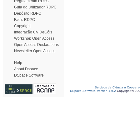
Regulamento RDPC
Guia do Utilizador RDPC
Depósito RDPC
Faq's RDPC
Copyright
Integração CV DeGóis
Workshop Open Access
Open Access Declarations
Newsletter Open Access
Help
About Dspace
DSpace Software
Serviços de Ciência e Coopera
DSpace Software, version 1.6.2
Copyright © 20