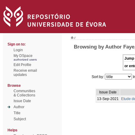
/
Sign on to:
Browsing by Author Faye
Login
My DSpace
Jump 
authorized users
Edit Profile
or ent
Receive email
updates
Sort by:
I
Browse
Communities
Issue Date
& Collections
13-Sep-2021
Etude de
Issue Date
Author
Title
Subject
Helps