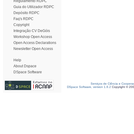
Regulamento RDPC
Guia do Utilizador RDPC
Depósito RDPC
Faq's RDPC
Copyright
Integração CV DeGóis
Workshop Open Access
Open Access Declarations
Newsletter Open Access
Help
About Dspace
DSpace Software
Serviços de Ciência e Coopera
DSpace Software, version 1.6.2
Copyright © 20