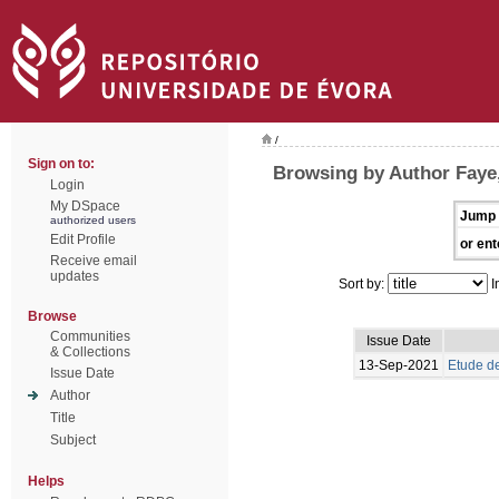
/
Sign on to:
Browsing by Author Faye
Login
My DSpace
Jump 
authorized users
Edit Profile
or ent
Receive email
updates
Sort by:
I
Browse
Communities
Issue Date
& Collections
13-Sep-2021
Etude de
Issue Date
Author
Title
Subject
Helps