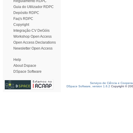
Regulamento RDPC
Guia do Utilizador RDPC
Depósito RDPC
Faq's RDPC
Copyright
Integração CV DeGóis
Workshop Open Access
Open Access Declarations
Newsletter Open Access
Help
About Dspace
DSpace Software
Serviços de Ciência e Coopera
DSpace Software, version 1.6.2
Copyright © 20