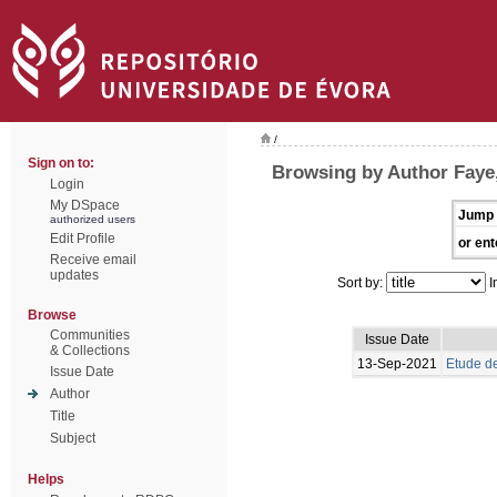
/
Sign on to:
Browsing by Author Faye
Login
My DSpace
Jump 
authorized users
Edit Profile
or ent
Receive email
updates
Sort by:
I
Browse
Communities
Issue Date
& Collections
13-Sep-2021
Etude de
Issue Date
Author
Title
Subject
Helps