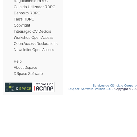
Regulamento RDPC
Guia do Utilizador RDPC
Depósito RDPC
Faq's RDPC
Copyright
Integração CV DeGóis
Workshop Open Access
Open Access Declarations
Newsletter Open Access
Help
About Dspace
DSpace Software
Serviços de Ciência e Coopera
DSpace Software, version 1.6.2
Copyright © 20