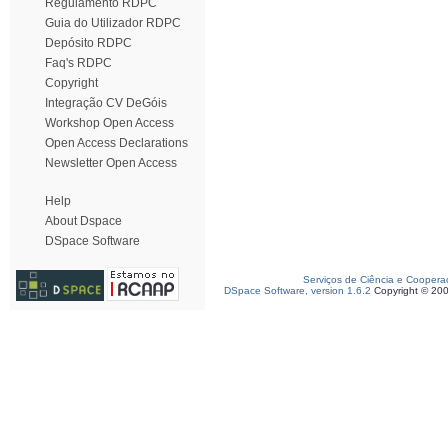
Regulamento RDPC
Guia do Utilizador RDPC
Depósito RDPC
Faq's RDPC
Copyright
Integração CV DeGóis
Workshop Open Access
Open Access Declarations
Newsletter Open Access
Help
About Dspace
DSpace Software
Serviços de Ciência e Coopera
DSpace Software, version 1.6.2
Copyright © 20