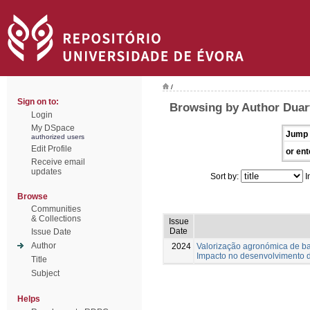
/
Sign on to:
Browsing by Author Duart
Login
My DSpace
Jump 
authorized users
Edit Profile
or ent
Receive email
updates
Sort by:
I
Browse
Communities
& Collections
Issue
Date
Issue Date
Author
2024
Valorização agronómica de 
Impacto no desenvolvimento d
Title
Subject
Helps