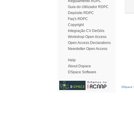
Regulamento RDPC
Guia do Utilizador RDPC
Depósito RDPC
Faq's RDPC
Copyright
Integração CV DeGóis
Workshop Open Access
Open Access Declarations
Newsletter Open Access
Help
About Dspace
DSpace Software
DSpace S