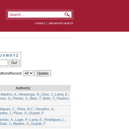
contact
|
advanced search
U
V
W
X
Y
Z
thors/Record:
Author(s)
;
Martins, A.
;
Alvarenga, N.
;
Dias, J.
;
Lamy, E.
;
mes, S.
;
Freitas, S.
;
Belo, T.
;
Brás, T.
;
Paulino,
rigues, C.
;
Pires, R.C.
;
Faustino, A.
;
ntos, J.
;
Peixe, A.
;
Duarte, F.
rrido, A.
;
Lage, P.
;
Lamy, E.
;
Rodrigues, L.
;
Dias, J.
;
Martins, A.
;
Duarte, F.