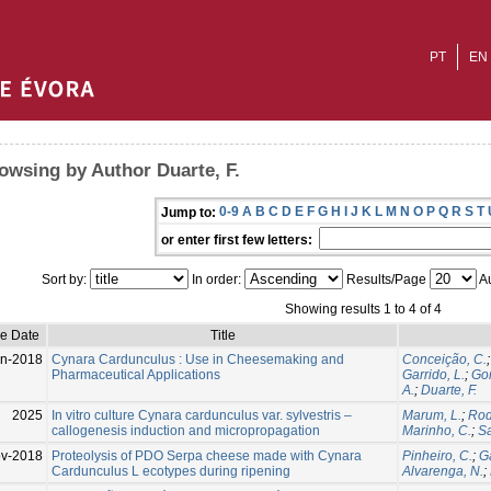
PT
EN
owsing by Author Duarte, F.
0-9
A
B
C
D
E
F
G
H
I
J
K
L
M
N
O
P
Q
R
S
T
Jump to:
or enter first few letters:
Sort by:
In order:
Results/Page
Au
Showing results 1 to 4 of 4
ue Date
Title
n-2018
Cynara Cardunculus : Use in Cheesemaking and
Conceição, C.
Pharmaceutical Applications
Garrido, L.
;
Go
A.
;
Duarte, F.
2025
In vitro culture Cynara cardunculus var. sylvestris –
Marum, L.
;
Rod
callogenesis induction and micropropagation
Marinho, C.
;
Sa
v-2018
Proteolysis of PDO Serpa cheese made with Cynara
Pinheiro, C.
;
Ga
Cardunculus L ecotypes during ripening
Alvarenga, N.
;