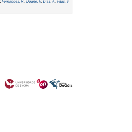
;
Fernandes, R.
;
Duarte, F.
;
Dias, A.
;
Fitas, V.