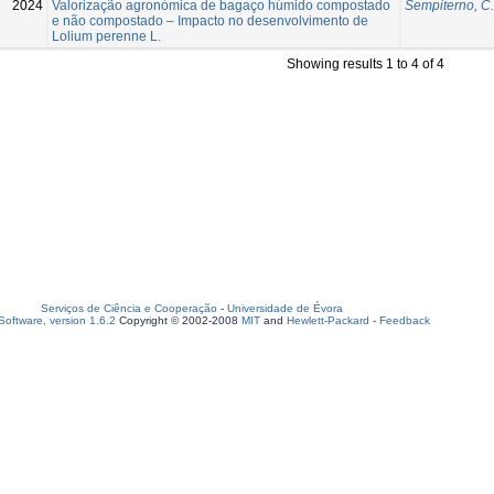
2024
Valorização agronómica de bagaço húmido compostado
Sempiterno, C.
e não compostado – Impacto no desenvolvimento de
Lolium perenne L.
Showing results 1 to 4 of 4
Serviços de Ciência e Cooperação
-
Universidade de Évora
oftware, version 1.6.2
Copyright © 2002-2008
MIT
and
Hewlett-Packard
-
Feedback