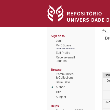
/
Sign on to:
Br
Login
My DSpace
authorized users
Edit Profile
Receive email
updates
Browse
Communities
Iss
& Collections
Ju
Issue Date
Author
Title
Subject
6-No
Helps