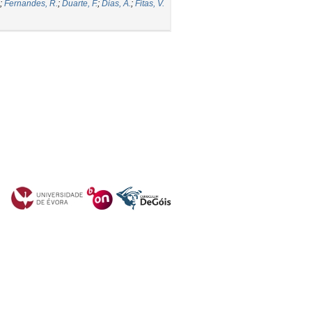
;
Fernandes, R.
;
Duarte, F.
;
Dias, A.
;
Fitas, V.