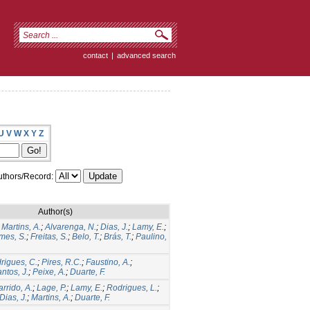
contact
|
advanced search
U
V
W
X
Y
Z
thors/Record:
Author(s)
;
Martins, A.
;
Alvarenga, N.
;
Dias, J.
;
Lamy, E.
;
mes, S.
;
Freitas, S.
;
Belo, T.
;
Brás, T.
;
Paulino,
rigues, C.
;
Pires, R.C.
;
Faustino, A.
;
ntos, J.
;
Peixe, A.
;
Duarte, F.
rrido, A.
;
Lage, P.
;
Lamy, E.
;
Rodrigues, L.
;
Dias, J.
;
Martins, A.
;
Duarte, F.