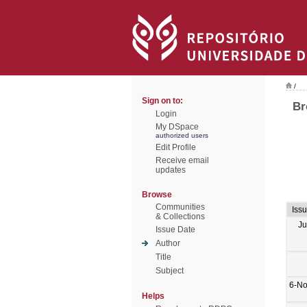
/
Sign on to:
Br
Login
My DSpace
authorized users
Edit Profile
Receive email
updates
Browse
Communities
Iss
& Collections
Ju
Issue Date
Author
Title
Subject
6-No
Helps