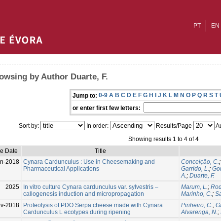
PT
EN
owsing by Author Duarte, F.
0-9
A
B
C
D
E
F
G
H
I
J
K
L
M
N
O
P
Q
R
S
T
Jump to:
or enter first few letters:
Sort by:
In order:
Results/Page
Au
Showing results 1 to 4 of 4
ue Date
Title
n-2018
Cynara Cardunculus : Use in Cheesemaking and
Conceição, C.
Pharmaceutical Applications
Garrido, L.
;
Go
A.
;
Duarte, F.
2025
In vitro culture Cynara cardunculus var. sylvestris –
Marum, L.
;
Rod
callogenesis induction and micropropagation
Marinho, C.
;
Sa
v-2018
Proteolysis of PDO Serpa cheese made with Cynara
Pinheiro, C.
;
Ga
Cardunculus L ecotypes during ripening
Alvarenga, N.
;