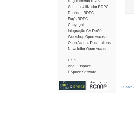
Regulamento RDPC
Guia do Utilizador RDPC
Depósito RDPC
Faq's RDPC
Copyright
Integração CV DeGóis
Workshop Open Access
Open Access Declarations
Newsletter Open Access
Help
About Dspace
DSpace Software
DSpace S