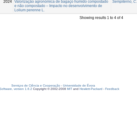
2024
Valorização agronómica de bagaço húmido compostado
Sempiterno, C.
e não compostado – Impacto no desenvolvimento de
Lolium perenne L.
Showing results 1 to 4 of 4
Serviços de Ciência e Cooperação
-
Universidade de Évora
oftware, version 1.6.2
Copyright © 2002-2008
MIT
and
Hewlett-Packard
-
Feedback