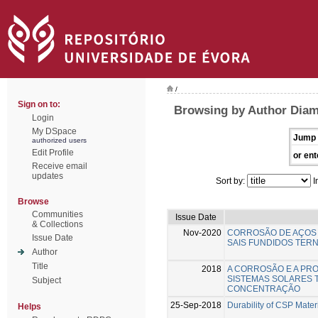
/
Sign on to:
Browsing by Author Diam
Login
My DSpace
Jump 
authorized users
Edit Profile
or ent
Receive email
updates
Sort by:
I
Browse
Communities
Issue Date
& Collections
Nov-2020
CORROSÃO DE AÇOS 
Issue Date
SAIS FUNDIDOS TERN
Author
Title
2018
A CORROSÃO E A PR
SISTEMAS SOLARES 
Subject
CONCENTRAÇÃO
25-Sep-2018
Durability of CSP Mater
Helps