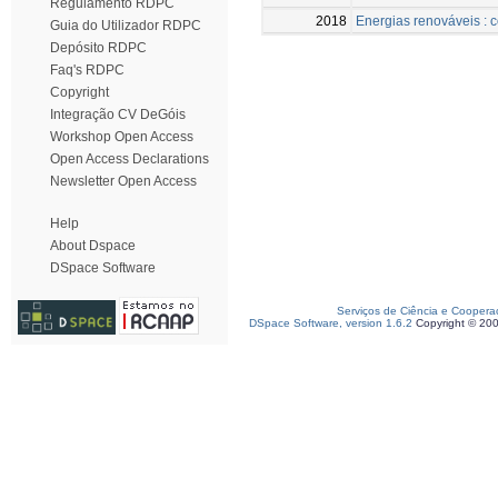
Regulamento RDPC
2018
Energias renováveis : c
Guia do Utilizador RDPC
Depósito RDPC
Faq's RDPC
Copyright
Integração CV DeGóis
Workshop Open Access
Open Access Declarations
Newsletter Open Access
Help
About Dspace
DSpace Software
Serviços de Ciência e Coopera
DSpace Software, version 1.6.2
Copyright © 20