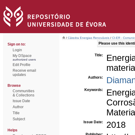
/
Cátedra Energias Renováveis
/
CI-ER - Comunic
Please use this identif
Sign on to:
Login
Title:
Energi
My DSpace
authorized users
Edit Profile
materia
Receive email
updates
Authors:
Diaman
Browse
Keywords:
Energi
Communities
& Collections
Corros
Issue Date
Author
Materia
Title
Subject
Issue Date:
2018
Helps
Publisher: