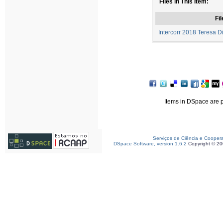
Files in This Item:
Fil
Intercorr 2018 Teresa D
Items in DSpace are pr
Serviços de Ciência e Cooper
DSpace Software, version 1.6.2
Copyright © 2