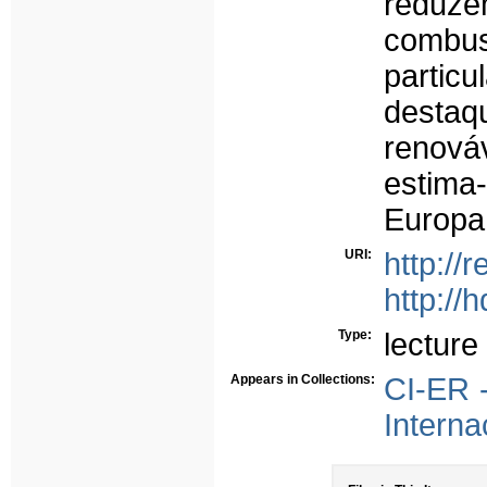
reduze
combus
partic
desta
renová
estima
Europa
URI:
http://
http://
Type:
lecture
Appears in Collections:
CI-ER 
Interna