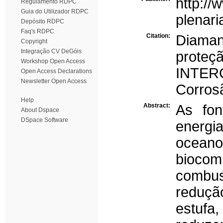
http://
Regulamento RDPC
Guia do Utilizador RDPC
plenari
Depósito RDPC
Faq's RDPC
Citation:
Diaman
Copyright
Integração CV DeGóis
proteç
Workshop Open Access
INTER
Open Access Declarations
Newsletter Open Access
Corrosã
Help
Abstract:
As fon
About Dspace
DSpace Software
energi
ocean
biocom
combu
reduçã
estufa,