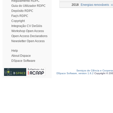
Regulamento RDPC
2018
Energias renováveis : c
Guia do Utilizador RDPC
Depósito RDPC
Faq's RDPC
Copyright
Integração CV DeGóis
Workshop Open Access
Open Access Declarations
Newsletter Open Access
Help
About Dspace
DSpace Software
Serviços de Ciência e Coopera
DSpace Software, version 1.6.2
Copyright © 20