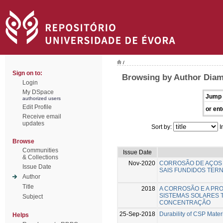
/
Sign on to:
Browsing by Author Diam
Login
My DSpace
Jump 
authorized users
Edit Profile
or ent
Receive email
updates
Sort by:
I
Browse
Communities
Issue Date
& Collections
Nov-2020
CORROSÃO DE AÇOS 
Issue Date
SAIS FUNDIDOS TERN
Author
Title
2018
A CORROSÃO E A PR
SISTEMAS SOLARES 
Subject
CONCENTRAÇÃO
25-Sep-2018
Durability of CSP Mater
Helps