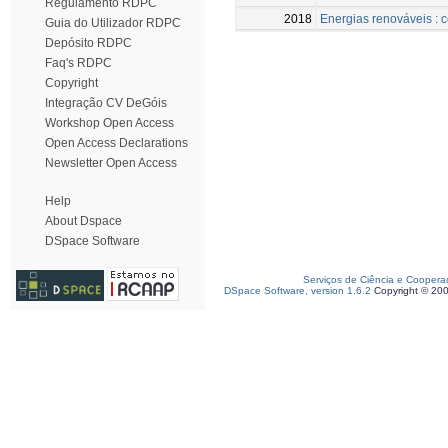
Regulamento RDPC
2018
Energias renováveis : c
Guia do Utilizador RDPC
Depósito RDPC
Faq's RDPC
Copyright
Integração CV DeGóis
Workshop Open Access
Open Access Declarations
Newsletter Open Access
Help
About Dspace
DSpace Software
Serviços de Ciência e Coopera
DSpace Software, version 1.6.2
Copyright © 20