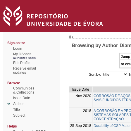
/
Sign on to:
Browsing by Author Diam
Login
My DSpace
Jump 
authorized users
Edit Profile
or ent
Receive email
updates
Sort by:
I
Browse
Communities
Issue Date
& Collections
Nov-2020
CORROSÃO DE AÇOS 
Issue Date
SAIS FUNDIDOS TERN
Author
Title
2018
A CORROSÃO E A PR
SISTEMAS SOLARES 
Subject
CONCENTRAÇÃO
25-Sep-2018
Durability of CSP Mater
Helps