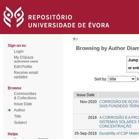
/
Sign on to:
Browsing by Author Diam
Login
My DSpace
Jump 
authorized users
Edit Profile
or ent
Receive email
updates
Sort by:
I
Browse
Communities
Issue Date
& Collections
Nov-2020
CORROSÃO DE AÇOS 
Issue Date
SAIS FUNDIDOS TERN
Author
Title
2018
A CORROSÃO E A PR
SISTEMAS SOLARES 
Subject
CONCENTRAÇÃO
25-Sep-2018
Durability of CSP Mater
Helps