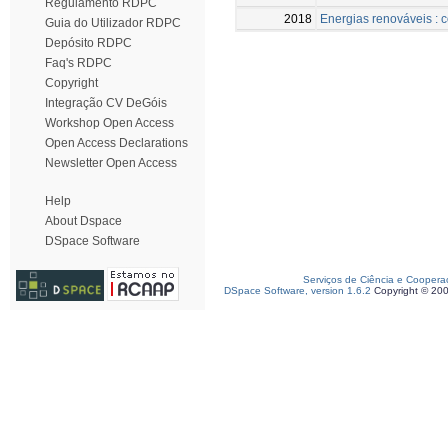
Regulamento RDPC
2018
Energias renováveis : c
Guia do Utilizador RDPC
Depósito RDPC
Faq's RDPC
Copyright
Integração CV DeGóis
Workshop Open Access
Open Access Declarations
Newsletter Open Access
Help
About Dspace
DSpace Software
Serviços de Ciência e Coopera
DSpace Software, version 1.6.2
Copyright © 20