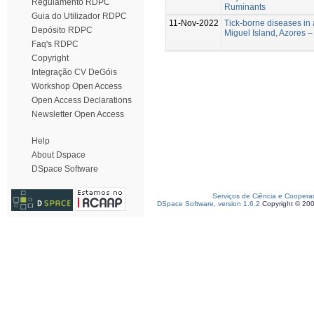
Regulamento RDPC
Ruminants
Guia do Utilizador RDPC
11-Nov-2022
Tick-borne diseases in
Depósito RDPC
Miguel Island, Azores – 
Faq's RDPC
Copyright
Integração CV DeGóis
Workshop Open Access
Open Access Declarations
Newsletter Open Access
Help
About Dspace
DSpace Software
Serviços de Ciência e Coopera
DSpace Software, version 1.6.2
Copyright © 20