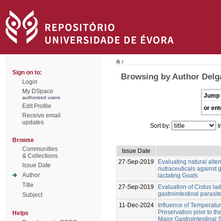
/
Sign on to:
Browsing by Author Delg
Login
My DSpace
Jump 
authorized users
Edit Profile
or ent
Receive email
updates
Sort by:
I
Browse
Communities
Issue Date
& Collections
27-Sep-2019
Evaluating natural alter
Issue Date
nutraceuticals against g
Author
lactating Goats
Title
27-Sep-2019
Evaluation of Cistus lad
gastrointestinal parasit
Subject
11-Dec-2024
Influence of Temperatu
Preservation prior to th
Helps
Major Gastrointestinal S