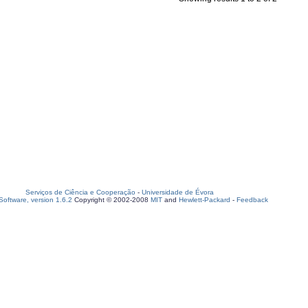
Serviços de Ciência e Cooperação
-
Universidade de Évora
oftware, version 1.6.2
Copyright © 2002-2008
MIT
and
Hewlett-Packard
-
Feedback