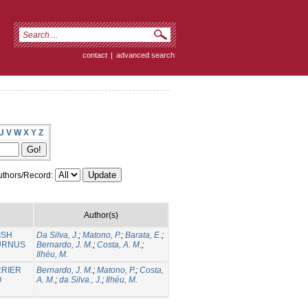
contact
|
advanced search
U
V
W
X
Y
Z
thors/Record:
Author(s)
ISH
Da Silva, J.
;
Matono, P.
;
Barata, E.
;
BURNUS
Bernardo, J. M.
;
Costa, A. M.
;
Ilhéu, M.
RRIER
Bernardo, J. M.
;
Matono, P.
;
Costa,
O
A. M.
;
da Silva., J.
;
Ilhéu, M.