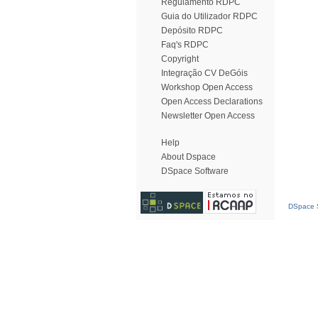
Regulamento RDPC
Guia do Utilizador RDPC
Depósito RDPC
Faq's RDPC
Copyright
Integração CV DeGóis
Workshop Open Access
Open Access Declarations
Newsletter Open Access
Help
About Dspace
DSpace Software
DSpace S