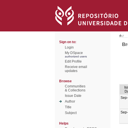
/
Sign on to:
Br
Login
My DSpace
authorized users
Edit Profile
Receive email
updates
Browse
Communities
Is
& Collections
D
Issue Date
Sep
Author
Title
Sep
Subject
Helps