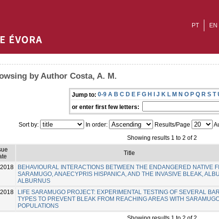
PT
EN
owsing by Author Costa, A. M.
0-9
A
B
C
D
E
F
G
H
I
J
K
L
M
N
O
P
Q
R
S
T
Jump to:
or enter first few letters:
Sort by:
In order:
Results/Page
Au
Showing results 1 to 2 of 2
sue
Title
ate
-2018
BEHAVIOURAL INTERACTIONS BETWEEN THE ENDANGERED NATIVE F
SARAMUGO, ANAECYPRIS HISPANICA, AND THE INVASIVE BLEAK, AL
ALBURNUS
-2018
LIFE SARAMUGO PROJECT: EXPERIMENTAL TESTING OF SEVERAL BA
TYPES TO PREVENT BLEAK FROM REACHING AREAS WITH SARAMUG
POPULATIONS
Showing results 1 to 2 of 2