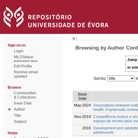
/
Sign on to:
Browsing by Author Cordo
Login
My DSpace
Jump 
authorized users
Edit Profile
or ent
Receive email
updates
Sort by:
I
Browse
Communities
Issue
& Collections
Date
Issue Date
May-2024
Associations between outd
Author
health: A systematic review
Title
Nov-2019
Competência motora e sóci
espaço de recreio pela cri
Subject
2016
Development and validatio
adolescents
Helps