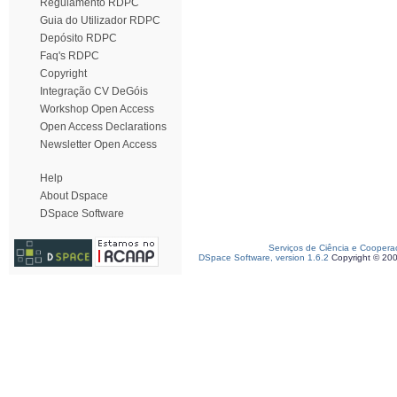
Regulamento RDPC
Guia do Utilizador RDPC
Depósito RDPC
Faq's RDPC
Copyright
Integração CV DeGóis
Workshop Open Access
Open Access Declarations
Newsletter Open Access
Help
About Dspace
DSpace Software
Serviços de Ciência e Coopera
DSpace Software, version 1.6.2
Copyright © 20