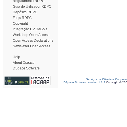
Regulamento RDPC
Guia do Utilizador RDPC
Depósito RDPC
Faq's RDPC
Copyright
Integração CV DeGóis
Workshop Open Access
Open Access Declarations
Newsletter Open Access
Help
About Dspace
DSpace Software
Serviços de Ciência e Coopera
DSpace Software, version 1.6.2
Copyright © 20