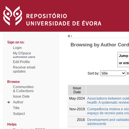
/
Sign on to:
Browsing by Author Cordo
Login
My DSpace
Jump 
authorized users
Edit Profile
or ent
Receive email
updates
Sort by:
I
Browse
Communities
Issue
& Collections
Date
Issue Date
May-2024
Associations between outd
Author
health: A systematic review
Title
Nov-2019
Competência motora e sóci
espaço de recreio pela cri
Subject
2016
Development and validatio
adolescents
Helps