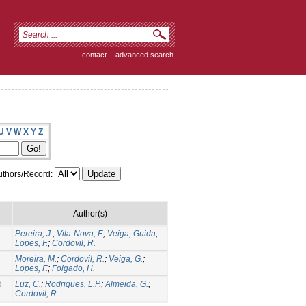
contact
|
advanced search
U
V
W
X
Y
Z
thors/Record:
Author(s)
Pereira, J.
;
Vila-Nova, F.
;
Veiga, Guida
;
Lopes, F.
;
Cordovil, R.
Moreira, M.
;
Cordovil, R.
;
Veiga, G.
;
Lopes, F.
;
Folgado, H.
d
Luz, C.
;
Rodrigues, L.P.
;
Almeida, G.
;
Cordovil, R.