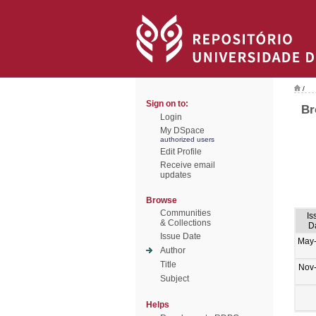
/
Sign on to:
Br
Login
My DSpace
authorized users
Edit Profile
Receive email
updates
Browse
Communities
Is
& Collections
D
Issue Date
May
Author
Title
Nov
Subject
Helps