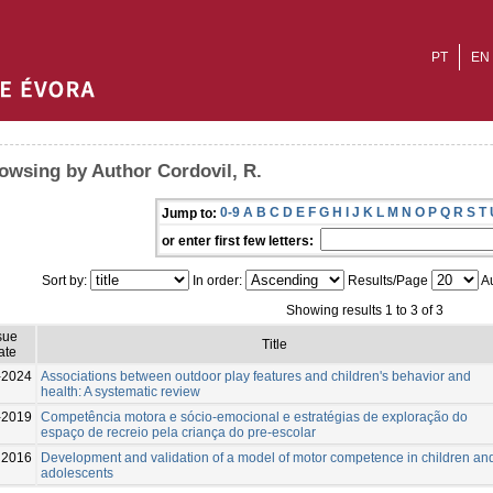
PT
EN
owsing by Author Cordovil, R.
0-9
A
B
C
D
E
F
G
H
I
J
K
L
M
N
O
P
Q
R
S
T
Jump to:
or enter first few letters:
Sort by:
In order:
Results/Page
Au
Showing results 1 to 3 of 3
sue
Title
ate
-2024
Associations between outdoor play features and children's behavior and
health: A systematic review
-2019
Competência motora e sócio-emocional e estratégias de exploração do
espaço de recreio pela criança do pre-escolar
2016
Development and validation of a model of motor competence in children an
adolescents