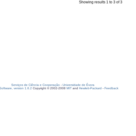
Showing results 1 to 3 of 3
Serviços de Ciência e Cooperação
-
Universidade de Évora
oftware, version 1.6.2
Copyright © 2002-2008
MIT
and
Hewlett-Packard
-
Feedback