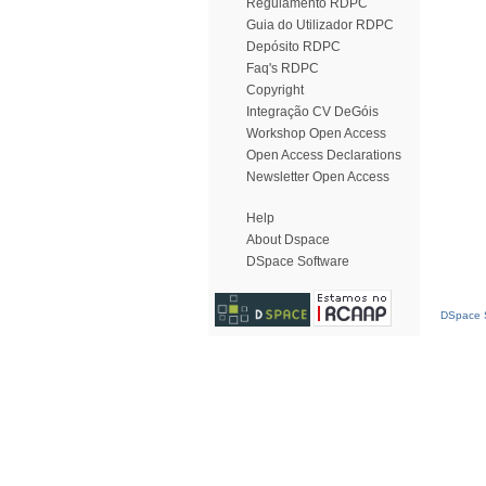
Regulamento RDPC
Guia do Utilizador RDPC
Depósito RDPC
Faq's RDPC
Copyright
Integração CV DeGóis
Workshop Open Access
Open Access Declarations
Newsletter Open Access
Help
About Dspace
DSpace Software
DSpace S