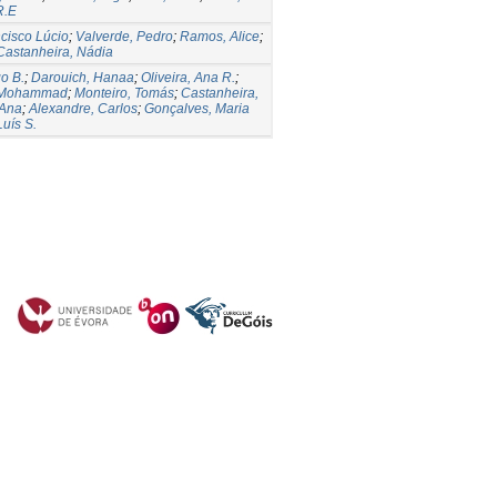
R.E
cisco Lúcio
;
Valverde, Pedro
;
Ramos, Alice
;
Castanheira, Nádia
o B.
;
Darouich, Hanaa
;
Oliveira, Ana R.
;
 Mohammad
;
Monteiro, Tomás
;
Castanheira,
 Ana
;
Alexandre, Carlos
;
Gonçalves, Maria
Luís S.