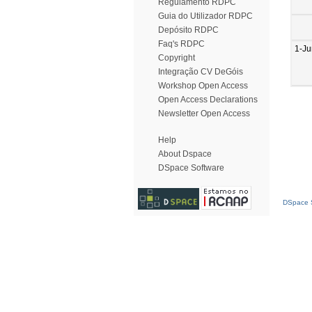
Regulamento RDPC
Guia do Utilizador RDPC
Depósito RDPC
Faq's RDPC
1-J
Copyright
Integração CV DeGóis
Workshop Open Access
Open Access Declarations
Newsletter Open Access
Help
About Dspace
DSpace Software
DSpace S