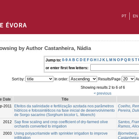
PT
EN
owsing by Author Castanheira, Nádia
0-9
A
B
C
D
E
F
G
H
I
J
K
L
M
N
O
P
Q
R
S
T
Jump to:
or enter first few letters:
Sort by:
In order:
Results/Page
Au
Showing results 2 to 6 of 6
< previous
ue Date
Title
p-2011
Efeitos da salinidade e fertilização azotada nos parâmetros
Coelho, Ren
hídricos e fotossintéticos na fase inicial de desenvolvimento
Pereira, Dul
de Sorgo sacarino (Sorghum bicolor L. Moench)
2012
Sap flow scaling and crop coefficient of dry-farmed olive
Santos, Fran
orchards converted to irrigation
Ramos, Alic
2003
Using polyacrilamide with sprinkler irrigation to improve
Bjorneberg,
infiltration
Castanheira