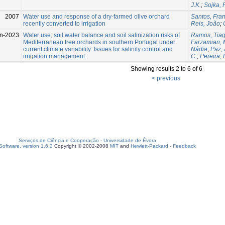
J.K.
;
Sojka, 
2007
Water use and response of a dry-farmed olive orchard
Santos, Fran
recently converted to irrigation
Reis, João
;
un-2023
Water use, soil water balance and soil salinization risks of
Ramos, Tiag
Mediterranean tree orchards in southern Portugal under
Farzamian,
current climate variability: Issues for salinity control and
Nádia
;
Paz,
irrigation management
C.
;
Pereira, 
Showing results 2 to 6 of 6
< previous
Serviços de Ciência e Cooperação
-
Universidade de Évora
oftware, version 1.6.2
Copyright © 2002-2008
MIT
and
Hewlett-Packard
-
Feedback