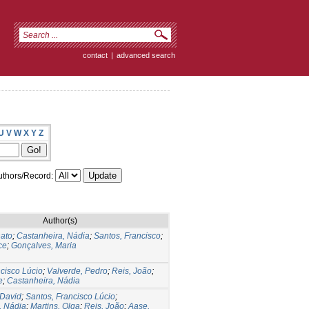
contact
|
advanced search
U
V
W
X
Y
Z
thors/Record:
Author(s)
ato
;
Castanheira, Nádia
;
Santos, Francisco
;
ce
;
Gonçalves, Maria
cisco Lúcio
;
Valverde, Pedro
;
Reis, João
;
e
;
Castanheira, Nádia
 David
;
Santos, Francisco Lúcio
;
, Nádia
;
Martins, Olga
;
Reis, João
;
Aase,