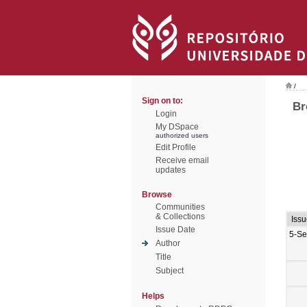
/
Sign on to:
Br
Login
My DSpace
authorized users
Edit Profile
Receive email
updates
Browse
Communities
& Collections
Iss
Issue Date
5-Se
Author
Title
Subject
Helps