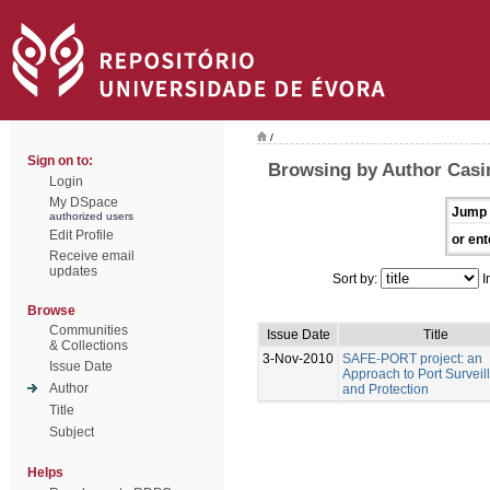
/
Sign on to:
Browsing by Author Casim
Login
My DSpace
Jump 
authorized users
Edit Profile
or ent
Receive email
updates
Sort by:
I
Browse
Communities
Issue Date
Title
& Collections
3-Nov-2010
SAFE-PORT project: an
Issue Date
Approach to Port Surveil
Author
and Protection
Title
Subject
Helps