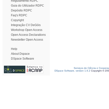
Regulamento RDPC
Guia do Utilizador RDPC
Depósito RDPC
Faq's RDPC
Copyright
Integração CV DeGóis
Workshop Open Access
Open Access Declarations
Newsletter Open Access
Help
About Dspace
DSpace Software
Serviços de Ciência e Coopera
DSpace Software, version 1.6.2
Copyright © 20