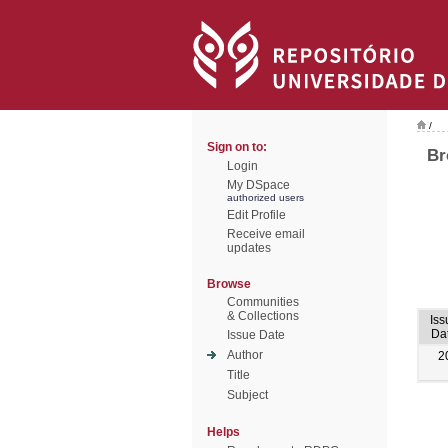
/
Sign on to:
Br
Login
My DSpace
authorized users
Edit Profile
Receive email
updates
Browse
Communities
& Collections
Iss
Da
Issue Date
Author
2
Title
Subject
Helps