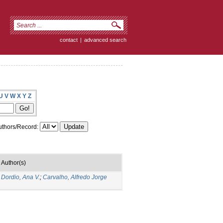
contact
|
advanced search
U
V
W
X
Y
Z
thors/Record:
Author(s)
;
Dordio, Ana V.
;
Carvalho, Alfredo Jorge