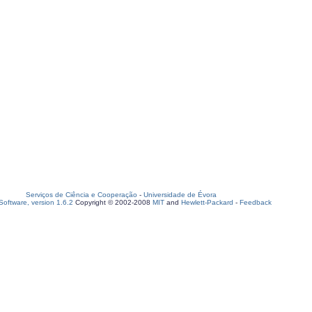
Serviços de Ciência e Cooperação
-
Universidade de Évora
oftware, version 1.6.2
Copyright © 2002-2008
MIT
and
Hewlett-Packard
-
Feedback