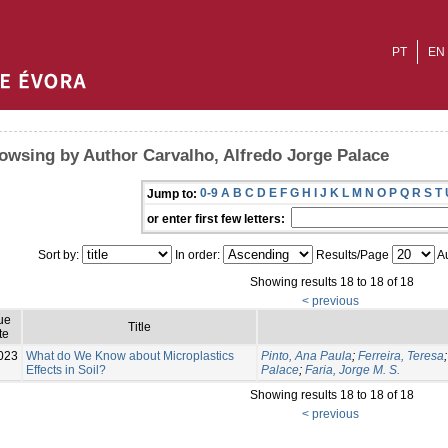
PT
EN
owsing by Author Carvalho, Alfredo Jorge Palace
0-9
A
B
C
D
E
F
G
H
I
J
K
L
M
N
O
P
Q
R
S
T
Jump to:
or enter first few letters:
Sort by:
In order:
Results/Page
Au
Showing results 18 to 18 of 18
< previous
ue
Title
te
023
What do We Know about Microplastics
Pinto, Ana Paula
;
Ferreira, Teresa
Effects in Soil?
Palace
;
Faria, Jorge M. S.
Showing results 18 to 18 of 18
< previous