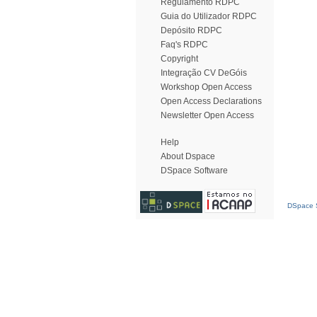
Regulamento RDPC
Guia do Utilizador RDPC
Depósito RDPC
Faq's RDPC
Copyright
Integração CV DeGóis
Workshop Open Access
Open Access Declarations
Newsletter Open Access
Help
About Dspace
DSpace Software
DSpace S