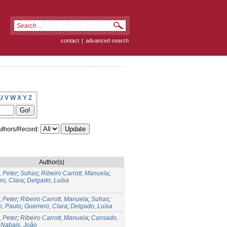
contact
|
advanced search
U
V
W
X
Y
Z
thors/Record:
Author(s)
, Peter
;
Suhas
;
Ribeiro Carrott, Manuela
;
ro, Clara
;
Delgado, Luísa
, Peter
;
Ribeiro Carrott, Manuela
;
Suhas
;
, Paulo
;
Guerrero, Clara
;
Delgado, Luísa
, Peter
;
Ribeiro Carrott, Manuela
;
Cansado,
;
Nabais, João