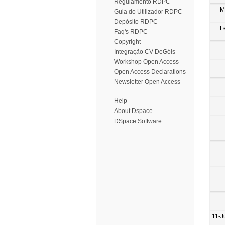
Regulamento RDPC
M
Guia do Utilizador RDPC
Depósito RDPC
F
Faq's RDPC
Copyright
Integração CV DeGóis
Workshop Open Access
Open Access Declarations
Newsletter Open Access
Help
About Dspace
DSpace Software
11-J