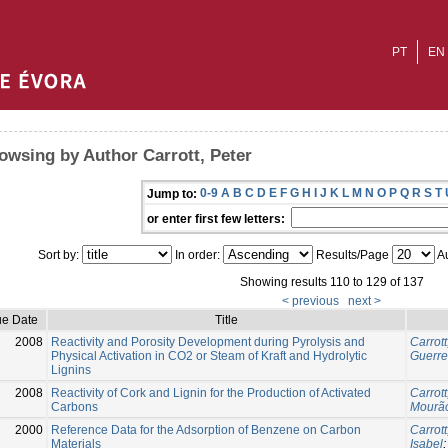
PT
EN
owsing by Author Carrott, Peter
0-9
A
B
C
D
E
F
G
H
I
J
K
L
M
N
O
P
Q
R
S
T
Jump to:
or enter first few letters:
Sort by:
In order:
Results/Page
Au
Showing results 110 to 129 of 137
< previous
next >
ue Date
Title
2008
Reactivity and Porosity Development during Pyrolysis and
Carrott
Physical Activation in CO2 or Steam of Kraft and Hydrolytic
Guerre
Lignins
2008
Reactivity of Cork and Lignin for the Production of Activated
Carrott
Carbons
Mourão
2000
Reference Data for the Adsorption of Benzene on Carbon
Carrott
Materials
Isabel