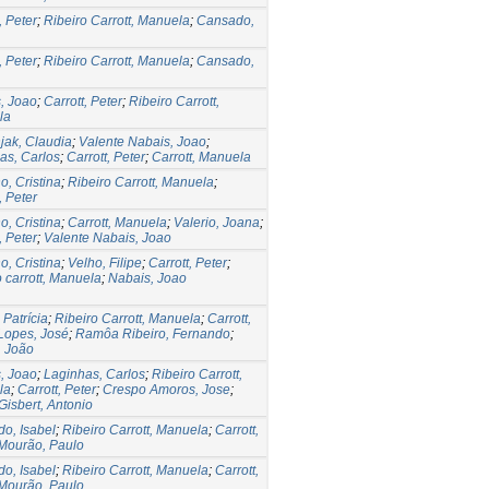
, Peter
;
Ribeiro Carrott, Manuela
;
Cansado,
, Peter
;
Ribeiro Carrott, Manuela
;
Cansado,
, Joao
;
Carrott, Peter
;
Ribeiro Carrott,
la
jak, Claudia
;
Valente Nabais, Joao
;
as, Carlos
;
Carrott, Peter
;
Carrott, Manuela
o, Cristina
;
Ribeiro Carrott, Manuela
;
, Peter
o, Cristina
;
Carrott, Manuela
;
Valerio, Joana
;
, Peter
;
Valente Nabais, Joao
o, Cristina
;
Velho, Filipe
;
Carrott, Peter
;
o carrott, Manuela
;
Nabais, Joao
 Patrícia
;
Ribeiro Carrott, Manuela
;
Carrott,
Lopes, José
;
Ramôa Ribeiro, Fernando
;
 João
, Joao
;
Laginhas, Carlos
;
Ribeiro Carrott,
la
;
Carrott, Peter
;
Crespo Amoros, Jose
;
Gisbert, Antonio
o, Isabel
;
Ribeiro Carrott, Manuela
;
Carrott,
Mourão, Paulo
o, Isabel
;
Ribeiro Carrott, Manuela
;
Carrott,
Mourão, Paulo