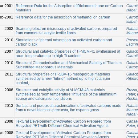
ar-2001
Reference Data for the Adsorption of Dicloromethane on Carbon
Carrott
Materials
Isabel
eb-2001
Reference data for the adsorption of methanol on carbon
Carrott
Isabel
2002
Scanning electron microscopy of activated carbons prepared
Nabais
from commercial acrylic textile fibres
Manue
2010
Simulations of phenol adsorption on activated carbon and
Prosen
carbon black
Laginh
2007
Structural and catalytic properties of Ti-MCM-41 synthesised at
Galach
room temperature up to high Ti content
Carrott
2010
Structural Characterisation and Mechanical Stability of Titanium
Galach
Substituted Mesoporous Materials
Carrott
2011
Structural properties of Ti-SBA-15 mesoporous materials
Galach
synthesised by a new “hibrid” method up to high titanium
Ribeir
content,
2008
Structure and catalytic activity of Al-MCM-48 materials
Russo,
synthesised at room temperature: influence of the aluminium
Peter
;
source and calcination conditions
Rocha,
2013
Surface and porous characterisation of activated carbons made
Nabais
from a novel biomass precursor, the esparto grass
Manue
Nadal 
2008
Textural Development of Activated Carbon Prepared from
Cansad
Recycled PET with Different Chemical Activation Agents
Peter
;
un-2008
Textural Development of Activated Carbon Prepared from
Cansad
Recycled PET With Different Chemical Activation Agents
Peter
;