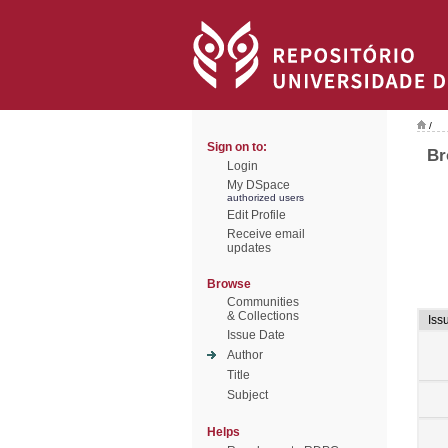
/
Sign on to:
Br
Login
My DSpace
authorized users
Edit Profile
Receive email
updates
Browse
Communities
& Collections
Iss
Issue Date
Author
Title
Subject
Helps