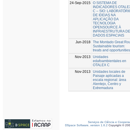
24-Sep-2015
O SISTEMA DE
INDICADORES OTALE
C – SIO: LABORATÓRI
DE IDEIAS NA
APLICAÇÃO DA
TECNOLOGIA
OPENSOURCE À
INFRAESTRUTURA D
DADOS ESPACIAIS
Jun-2018
The Montado Great Ro
Sustainable tourism:
treats and opportunities
Nov-2013
Unidades
edafoambientales en
OTALEX C
Nov-2013
Unidades locales de
Paisaje aplicadas a
escala regional: área
Alentejo, Centro y
Extremadura
Serviços de Ciência e Coopera
DSpace Software, version 1.6.2
Copyright © 20