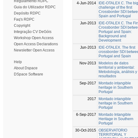
Regulamento RDPC
4-Jun-2014
IDE-OTALEX C. The bi
Guia do Utilizador RDPC
challenge of the first
Crossborder SDI betw
Depósito RDPC
Spain and Portugal
Faq's RDPC
Jun-2013
IDE-OTALEX C. The Fir
Copyright
Crossborder SDI betw
Portugal and Spain:
Integração CV DeGóis
Background and
Workshop Open Access
Development
Open Access Declarations
Jun-2013
IDE-OTALEX. The first
Newsletter Open Access
crossborder SDI betwe
Portugal and Spain
Help
Nov-2013
Modelos de datos
territorial y ambiental:
About Dspace
Metodología, análisis y
DSpace Software
resultados
Sep-2017
Montado intangible
heritage in Southern
Portugal
2017
Montado intangible
heritage in Southern
Portugal
6-Sep-2017
Montado Intangible
Heritage in Southern
Portugal
30-Oct-2015
OBSERVATORIO
TERRITORIAL Y