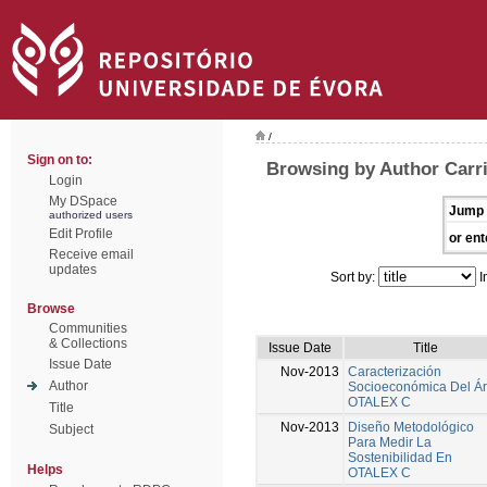
/
Sign on to:
Browsing by Author Carri
Login
My DSpace
Jump 
authorized users
Edit Profile
or ent
Receive email
updates
Sort by:
I
Browse
Communities
& Collections
Issue Date
Title
Issue Date
Nov-2013
Caracterización
Author
Socioeconómica Del Á
OTALEX C
Title
Nov-2013
Diseño Metodológico
Subject
Para Medir La
Sostenibilidad En
Helps
OTALEX C