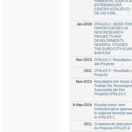
AMBIENTAL ALENTEJO
EXTREMADURA,
CENTRO (OTALEX C):
DE GIS A IDE.
Jan-2018
OTALEX-C, BASIS FOR
OPPORTUNITIES OF
NEW RESEARCH
PROJECTS AND
DEVELOPMENTS.
GENERAL STUDIES:
THE EURO-CITY ELVA
BADAJOZ
Nov-2013
OTALEX C: Resultados
del Proyecto
2011
OTALEX II - Resultado 
Projecto
Nov-2013
Resultados Del Grupo 
Trabajo De Tecnología
Avanzadas Ide Del
Proyecto OTALEX C
9-Sep-2014
Rurality index: new
methodological approa
to regional develop-me
in OTALEX C
2011
O sistema de Indicador
do Projecto OTALEX II