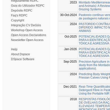
Regulamento RDPC
2023
Montado Mediterranean
Guia do Utilizador RDPC
and Animals): A Review
Grazing Systems
Depósito RDPC
30-Oct-2024
Pastoreio contínuo vers
Faq's RDPC
de pastagens naturais
Copyright
2024
PASTOREIO CONTÍNU
Integração CV DeGóis
DIFERIDO: IMPACTO 
Workshop Open Access
ANIMAIS
Open Access Declarations
Oct-2025
POTENCIALIDADES D
PARA A IDENTIFICAÇ
Newsletter Open Access
TÓXICA E AGRESSIV
Jan-2026
POTENCIALIDADES D
Help
PARA A IDENTIFICAÇ
About Dspace
TÓXICA E AGRESSIV
DSpace Software
Sep-2025
Precision Agriculture in
study from the Montado
applications).
2024
Predicting Body Weigh
Friesian Calves Using
Dec-2021
Real-Time Quantificati
Detergent Fibre in Pa
Using the Portable NIR
2018
RESPOSTAS FISIOLÓ
DE OVELHAS DA RAÇ
ELEVADAS TEMPERA
MONTADO ALENTEJA