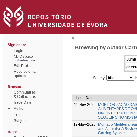
/
Sign on to:
Browsing by Author Carr
Login
My DSpace
Jump 
authorized users
Edit Profile
or ent
Receive email
updates
Sort by:
I
Browse
Communities
& Collections
Issue Date
Issue Date
11-Nov-2025
MONITORIZAÇÃO DA
Author
ALIMENTARES DE OV
NÍVEIS DE PROTEÍNA
Title
SEQUEIRO NO MONT
Subject
19-May-2023
Montado Mediterranean
and Animals): A Review
Helps
Grazing Systems