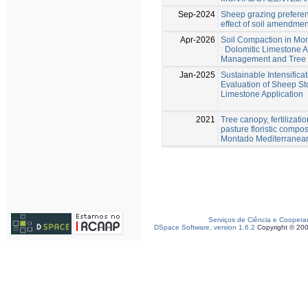
Sep-2024
Sheep grazing preferen
effect of soil amendme
Apr-2026
Soil Compaction in Mo
Dolomitic Limestone A
Management and Tree E
Jan-2025
Sustainable Intensifica
Evaluation of Sheep St
Limestone Application
2021
Tree canopy, fertilizat
pasture floristic compo
Montado Mediterranea
Serviços de Ciência e Coopera
DSpace Software, version 1.6.2
Copyright © 20