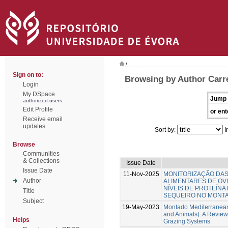
/
Sign on to:
Browsing by Author Carr
Login
My DSpace
Jump 
authorized users
Edit Profile
or ent
Receive email
updates
Sort by:
I
Browse
Communities
& Collections
Issue Date
Issue Date
11-Nov-2025
MONITORIZAÇÃO DA
Author
ALIMENTARES DE OV
NÍVEIS DE PROTEÍNA
Title
SEQUEIRO NO MONT
Subject
19-May-2023
Montado Mediterranean
and Animals): A Review
Helps
Grazing Systems