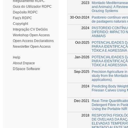
Regulamento RDPC
2023
Montado Mediterranean
Guia do Utilizador RDPC
and Animals): A Review
Grazing Systems
Depósito RDPC
30-Oct-2024
Pastoreio contínuo vers
Faq's RDPC
de pastagens naturais
Copyright
2024
PASTOREIO CONTÍNU
Integração CV DeGóis
DIFERIDO: IMPACTO 
Workshop Open Access
ANIMAIS
Open Access Declarations
Oct-2025
POTENCIALIDADES D
PARA A IDENTIFICAÇ
Newsletter Open Access
TÓXICA E AGRESSIV
Jan-2026
POTENCIALIDADES D
Help
PARA A IDENTIFICAÇ
About Dspace
TÓXICA E AGRESSIV
DSpace Software
Sep-2025
Precision Agriculture in
study from the Montado
applications).
2024
Predicting Body Weigh
Friesian Calves Using
Dec-2021
Real-Time Quantificati
Detergent Fibre in Pa
Using the Portable NIR
2018
RESPOSTAS FISIOLÓ
DE OVELHAS DA RAÇ
ELEVADAS TEMPERA
MONTADO ALENTEJA