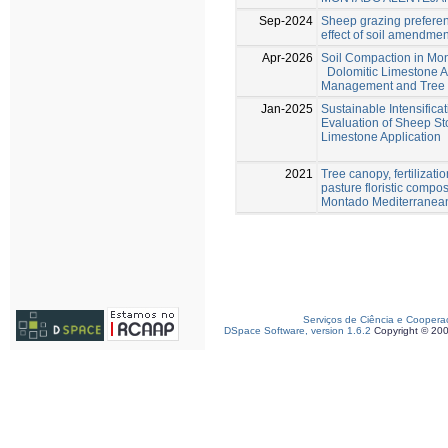
Sep-2024
Sheep grazing preferen
effect of soil amendme
Apr-2026
Soil Compaction in Mo
Dolomitic Limestone A
Management and Tree E
Jan-2025
Sustainable Intensifica
Evaluation of Sheep St
Limestone Application
2021
Tree canopy, fertilizat
pasture floristic compo
Montado Mediterranea
Serviços de Ciência e Coopera
DSpace Software, version 1.6.2
Copyright © 20