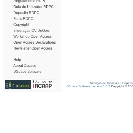
Regulamento RDPC
Guia do Utilizador RDPC
Depósito RDPC
Faq's RDPC
Copyright
Integração CV DeGóis
Workshop Open Access
Open Access Declarations
Newsletter Open Access
Help
About Dspace
DSpace Software
Serviços de Ciência e Coopera
DSpace Software, version 1.6.2
Copyright © 20