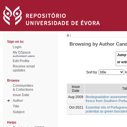
/
Sign on to:
Browsing by Author Cand
Login
My DSpace
Jump 
authorized users
Edit Profile
or ent
Receive email
updates
Sort by:
I
Browse
Communities
Issue
Tit
& Collections
Date
Issue Date
Aug-2009
Biodegradation assessment
Author
fresco from Southern Portu
Title
Oct-2021
Essential oils of Portugues
potential as green biocides
Subject
Helps