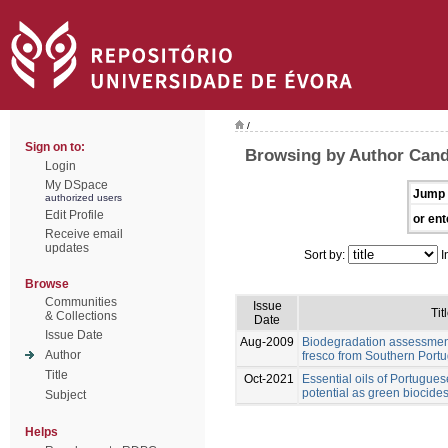
/
Sign on to:
Browsing by Author Cand
Login
My DSpace
Jump 
authorized users
Edit Profile
or ent
Receive email
updates
Sort by:
I
Browse
Communities
Issue
Tit
& Collections
Date
Issue Date
Aug-2009
Biodegradation assessment
Author
fresco from Southern Portu
Title
Oct-2021
Essential oils of Portugues
potential as green biocides
Subject
Helps