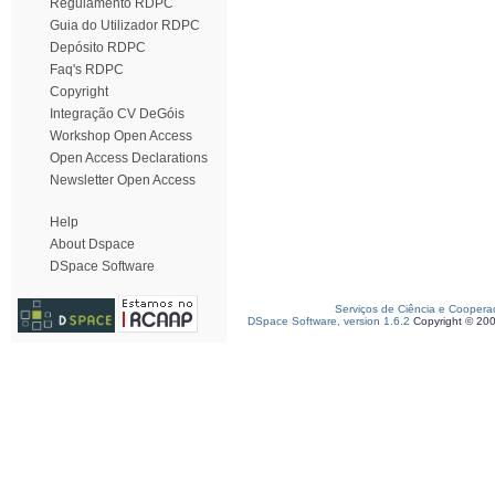
Regulamento RDPC
Guia do Utilizador RDPC
Depósito RDPC
Faq's RDPC
Copyright
Integração CV DeGóis
Workshop Open Access
Open Access Declarations
Newsletter Open Access
Help
About Dspace
DSpace Software
Serviços de Ciência e Coopera
DSpace Software, version 1.6.2
Copyright © 20