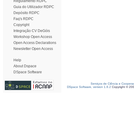
Regulamento RDPC
Guia do Utilizador RDPC
Depósito RDPC
Faq's RDPC
Copyright
Integração CV DeGóis
Workshop Open Access
Open Access Declarations
Newsletter Open Access
Help
About Dspace
DSpace Software
Serviços de Ciência e Coopera
DSpace Software, version 1.6.2
Copyright © 20