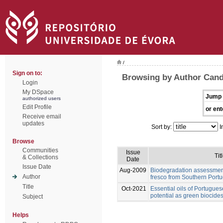
/
Sign on to:
Browsing by Author Cand
Login
My DSpace
Jump 
authorized users
Edit Profile
or ent
Receive email
updates
Sort by:
I
Browse
Communities
Issue
Tit
& Collections
Date
Issue Date
Aug-2009
Biodegradation assessment
Author
fresco from Southern Portu
Title
Oct-2021
Essential oils of Portugues
potential as green biocides
Subject
Helps