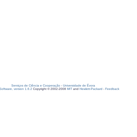
Serviços de Ciência e Cooperação
-
Universidade de Évora
oftware, version 1.6.2
Copyright © 2002-2008
MIT
and
Hewlett-Packard
-
Feedback