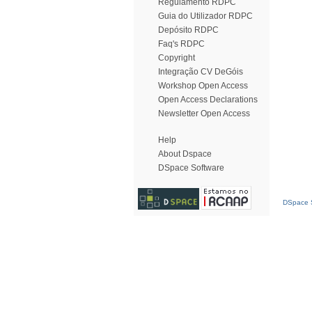
Regulamento RDPC
Guia do Utilizador RDPC
Depósito RDPC
Faq's RDPC
Copyright
Integração CV DeGóis
Workshop Open Access
Open Access Declarations
Newsletter Open Access
Help
About Dspace
DSpace Software
DSpace S