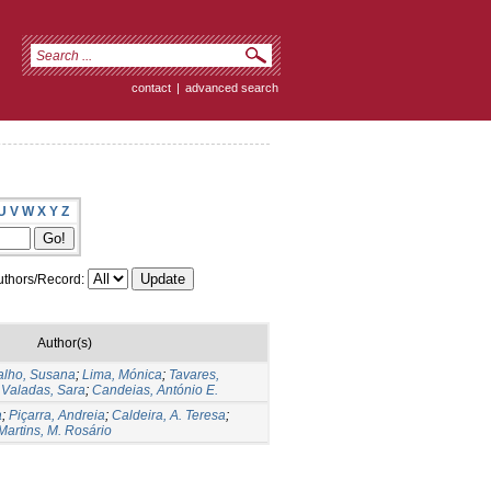
contact
|
advanced search
U
V
W
X
Y
Z
thors/Record:
Author(s)
alho, Susana
;
Lima, Mónica
;
Tavares,
;
Valadas, Sara
;
Candeias, António E.
a
;
Piçarra, Andreia
;
Caldeira, A. Teresa
;
Martins, M. Rosário