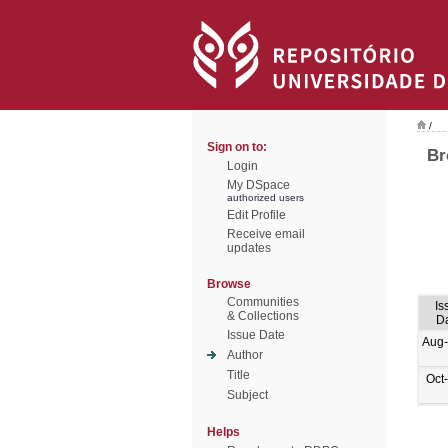
/
Sign on to:
Br
Login
My DSpace
authorized users
Edit Profile
Receive email
updates
Browse
Communities
Is
& Collections
D
Issue Date
Aug
Author
Title
Oct
Subject
Helps