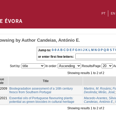
PT
EN
owsing by Author Candeias, António E.
0-9
A
B
C
D
E
F
G
H
I
J
K
L
M
N
O
P
Q
R
S
T
Jump to:
or enter first few letters:
Sort by:
In order:
Results/Page
Au
Showing results 1 to 2 of 2
sue
Title
ate
-2009
Biodegradation assessment of a 16th century
Martins, M. Rosário
;
Fi
fresco from Southern Portugal
Deolinda
;
Mirão, José
-2021
Essential oils of Portuguese flavouring plants:
Macedo-Arantes, Sílvi
potential as green biocides in cultural heritage
Candeias, António E.
;
Showing results 1 to 2 of 2