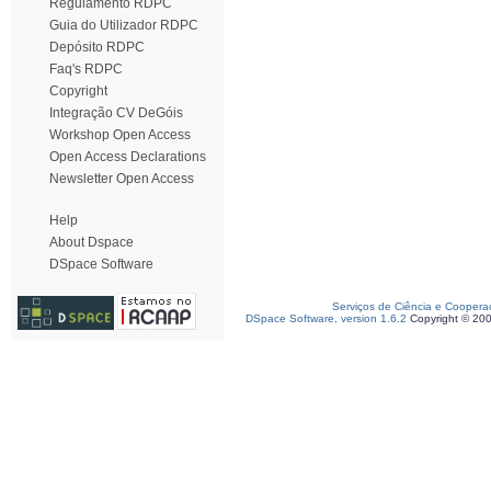
Regulamento RDPC
Guia do Utilizador RDPC
Depósito RDPC
Faq's RDPC
Copyright
Integração CV DeGóis
Workshop Open Access
Open Access Declarations
Newsletter Open Access
Help
About Dspace
DSpace Software
Serviços de Ciência e Coopera
DSpace Software, version 1.6.2
Copyright © 20