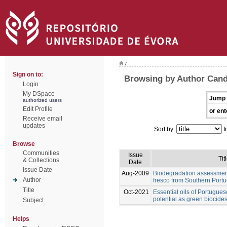
/
Sign on to:
Browsing by Author Cand
Login
My DSpace
Jump 
authorized users
Edit Profile
or ent
Receive email
updates
Sort by:
I
Browse
Communities
Issue
Tit
& Collections
Date
Issue Date
Aug-2009
Biodegradation assessment
Author
fresco from Southern Portu
Title
Oct-2021
Essential oils of Portugues
potential as green biocides
Subject
Helps