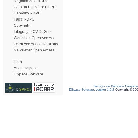
Regulamento RDPC
Guia do Utilizador RDPC
Depósito RDPC
Faq's RDPC
Copyright
Integração CV DeGóis
Workshop Open Access
Open Access Declarations
Newsletter Open Access
Help
About Dspace
DSpace Software
Serviços de Ciência e Coopera
DSpace Software, version 1.6.2
Copyright © 20