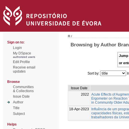
/
Sign on to:
Browsing by Author Bran
Login
My DSpace
Jump 
authorized users
Edit Profile
or ent
Receive email
updates
Sort by:
I
Browse
Communities
Issue Date
& Collections
2022
Acute Effects of Augme
Issue Date
Ergometer on Reaction T
Author
in Community Older Adu
Title
18-Apr-2023
Influência de um progra
capacidades físicas, es
Subject
trabalhadores da Unive
Helps