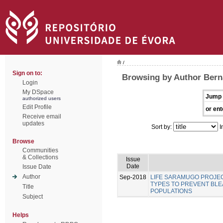
/
Sign on to:
Browsing by Author Berna
Login
My DSpace
Jump 
authorized users
Edit Profile
or ent
Receive email
updates
Sort by:
I
Browse
Communities
& Collections
Issue
Date
Issue Date
Author
Sep-2018
LIFE SARAMUGO PROJEC
TYPES TO PREVENT BL
Title
POPULATIONS
Subject
Helps