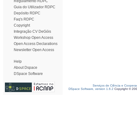
Regulamento RDPC
Guia do Utilizador RDPC
Depósito RDPC
Faq's RDPC
Copyright
Integração CV DeGóis
Workshop Open Access
Open Access Declarations
Newsletter Open Access
Help
About Dspace
DSpace Software
Serviços de Ciência e Coopera
DSpace Software, version 1.6.2
Copyright © 20