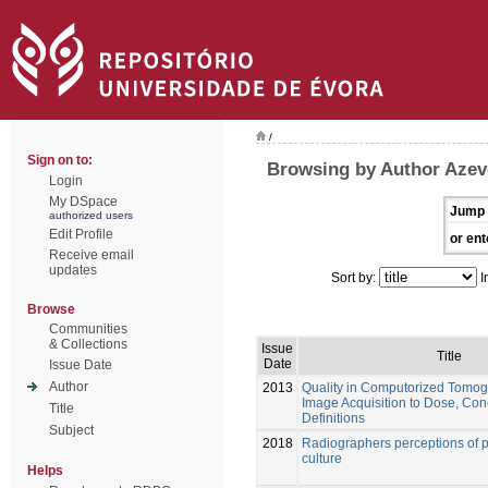
/
Sign on to:
Browsing by Author Azev
Login
My DSpace
Jump 
authorized users
Edit Profile
or ent
Receive email
updates
Sort by:
I
Browse
Communities
& Collections
Issue
Title
Date
Issue Date
Author
2013
Quality in Computorized Tomo
Image Acquisition to Dose, Con
Title
Definitions
Subject
2018
Radiographers perceptions of pa
culture
Helps