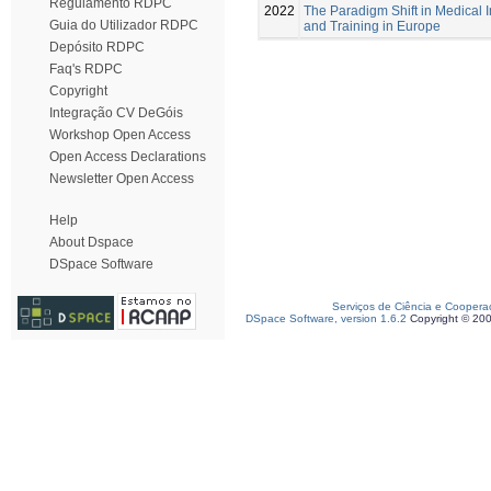
Regulamento RDPC
2022
The Paradigm Shift in Medical
Guia do Utilizador RDPC
and Training in Europe
Depósito RDPC
Faq's RDPC
Copyright
Integração CV DeGóis
Workshop Open Access
Open Access Declarations
Newsletter Open Access
Help
About Dspace
DSpace Software
Serviços de Ciência e Coopera
DSpace Software, version 1.6.2
Copyright © 20