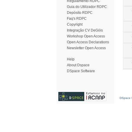
Regulamento RDPC
Guia do Utilizador RDPC
Depósito RDPC
Faq's RDPC
Copyright
Integração CV DeGóis
Workshop Open Access
Open Access Declarations
Newsletter Open Access
Help
About Dspace
DSpace Software
DSpace S