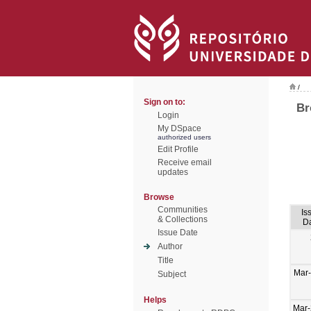
/
Sign on to:
Br
Login
My DSpace
authorized users
Edit Profile
Receive email
updates
Browse
Communities
Is
& Collections
D
Issue Date
Author
Title
Mar
Subject
Helps
Mar