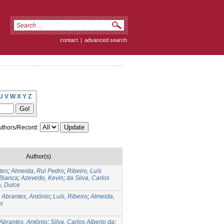
contact
|
advanced search
U
V
W
X
Y
Z
thors/Record:
Author(s)
tes
;
Almeida, Rui Pedro
;
Ribeiro, Luís
 Bianca
;
Azevedo, Kevin
;
da Silva, Carlos
, Dulce
;
Abrantes, António
;
Luís, Ribeiro
;
Almeida,
os
Abrantes, António
;
Silva, Carlos Alberto da
;