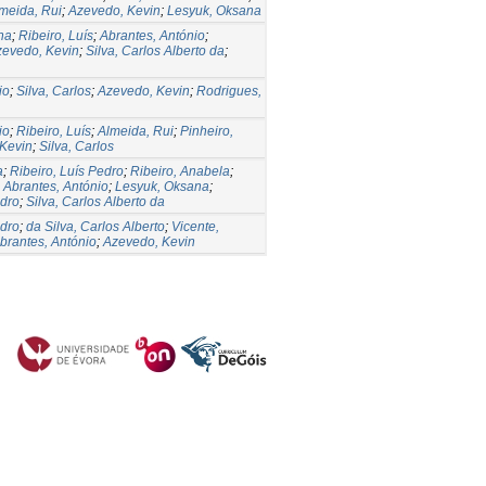
meida, Rui
;
Azevedo, Kevin
;
Lesyuk, Oksana
na
;
Ribeiro, Luís
;
Abrantes, António
;
zevedo, Kevin
;
Silva, Carlos Alberto da
;
io
;
Silva, Carlos
;
Azevedo, Kevin
;
Rodrigues,
io
;
Ribeiro, Luís
;
Almeida, Rui
;
Pinheiro,
Kevin
;
Silva, Carlos
a
;
Ribeiro, Luís Pedro
;
Ribeiro, Anabela
;
;
Abrantes, António
;
Lesyuk, Oksana
;
edro
;
Silva, Carlos Alberto da
edro
;
da Silva, Carlos Alberto
;
Vicente,
brantes, António
;
Azevedo, Kevin