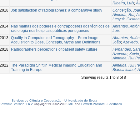
Ribeiro, Luís
;
Al
2018
Job satisfaction of radiographers: a comparative study
Conceição, Joa
Almeida, Rui
;
A
Lesyuk, Oksana
2014
Nas malhas dos poderes e contrapoderes dos técnicos de
Abrantes, Antón
radiologia nos hospitais públicos portugueses
Luís
2013
Quality in Computorized Tomography – From Image
Abrantes, Antón
Acquisition to Dose, Concepts, Myths and Definitions
João
;
Azevedo, 
2018
Radiographers perceptions of patient safety culture
Fernandes, Sar
Azevedo, Kevin
Almeida, Rui P
2022
The Paradigm Shift in Medical Imaging Education and
Almeida, Rui P
Training in Europe
Bianca Isabel
;
A
Showing results 1 to 8 of 8
Serviços de Ciência e Cooperação
-
Universidade de Évora
oftware, version 1.6.2
Copyright © 2002-2008
MIT
and
Hewlett-Packard
-
Feedback