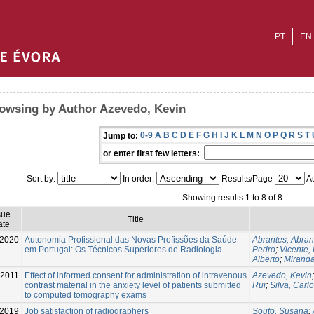
PT
EN
owsing by Author Azevedo, Kevin
0-9
A
B
C
D
E
F
G
H
I
J
K
L
M
N
O
P
Q
R
S
T
Jump to:
or enter first few letters:
Sort by:
In order:
Results/Page
Au
Showing results 1 to 8 of 8
sue
Title
ate
2020
Autonomia Profissional das Novas Profissões da Saúde
Abrantes, Abran
em Portugal: Os Técnicos Superiores de Radiologia
Pedro
;
Vicente,
Alberto
;
Miranda
-2011
Effect of informed consent for administration of intravenous
Azevedo, Kevin
contrast material in the anxiety level of patients submitted
Rui
;
Silva, Carl
to computed tomography exams
-2019
Job satisfaction of radiographers
Souto, Susana
;