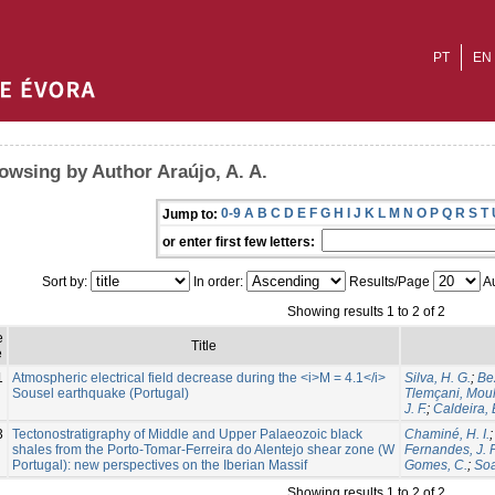
PT
EN
owsing by Author Araújo, A. A.
0-9
A
B
C
D
E
F
G
H
I
J
K
L
M
N
O
P
Q
R
S
T
Jump to:
or enter first few letters:
Sort by:
In order:
Results/Page
Au
Showing results 1 to 2 of 2
e
Title
e
1
Atmospheric electrical field decrease during the <i>M = 4.1</i>
Silva, H. G.
;
Be
Sousel earthquake (Portugal)
Tlemçani, Mou
J. F.
;
Caldeira,
3
Tectonostratigraphy of Middle and Upper Palaeozoic black
Chaminé, H. I.
shales from the Porto-Tomar-Ferreira do Alentejo shear zone (W
Fernandes, J. P
Portugal): new perspectives on the Iberian Massif
Gomes, C.
;
Soa
Showing results 1 to 2 of 2