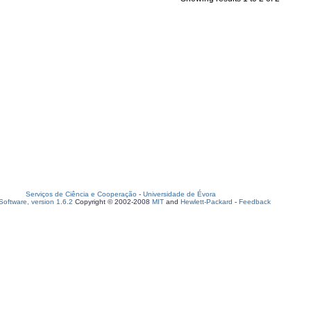
Serviços de Ciência e Cooperação
-
Universidade de Évora
oftware, version 1.6.2
Copyright © 2002-2008
MIT
and
Hewlett-Packard
-
Feedback