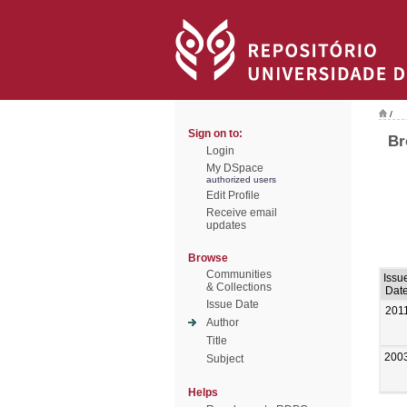
/
Sign on to:
Br
Login
My DSpace
authorized users
Edit Profile
Receive email
updates
Browse
Communities
Issu
& Collections
Dat
Issue Date
201
Author
Title
200
Subject
Helps