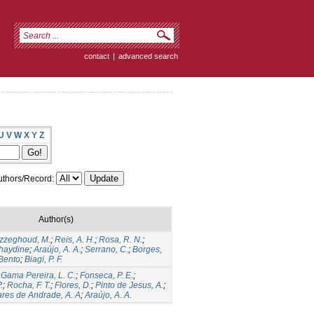
contact
|
advanced search
U
V
W
X
Y
Z
thors/Record:
Author(s)
zzeghoud, M.
;
Reis, A. H.
;
Rosa, R. N.
;
haydine
;
Araújo, A. A.
;
Serrano, C.
;
Borges,
 Bento
;
Biagi, P. F.
;
Gama Pereira, L. C.
;
Fonseca, P. E.
;
.
;
Rocha, F. T.
;
Flores, D.
;
Pinto de Jesus, A.
;
res de Andrade, A. A
;
Araújo, A. A.