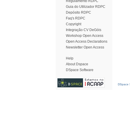
Regulamento RDPC
Guia do Utilizador RDPC
Depósito RDPC
Faq's RDPC
Copyright
Integração CV DeGóis
Workshop Open Access
Open Access Declarations
Newsletter Open Access
Help
About Dspace
DSpace Software
DSpace S