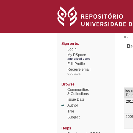
/
Sign on to:
Br
Login
My DSpace
authorized users
Edit Profile
Receive email
updates
Browse
Communities
Issu
& Collections
Dat
Issue Date
201
Author
Title
200
Subject
Helps