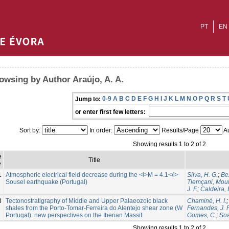
PT
EN
owsing by Author Araújo, A. A.
0-9
A
B
C
D
E
F
G
H
I
J
K
L
M
N
O
P
Q
R
S
T
Jump to:
or enter first few letters:
Sort by:
In order:
Results/Page
Au
Showing results 1 to 2 of 2
e
Title
e
1
Atmospheric electrical field decrease during the <i>M = 4.1</i>
Silva, H. G.
;
Be
Sousel earthquake (Portugal)
Tlemçani, Mou
J. F.
;
Caldeira,
3
Tectonostratigraphy of Middle and Upper Palaeozoic black
Chaminé, H. I.
shales from the Porto-Tomar-Ferreira do Alentejo shear zone (W
Fernandes, J. P
Portugal): new perspectives on the Iberian Massif
Gomes, C.
;
Soa
Showing results 1 to 2 of 2