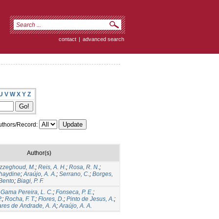
contact
|
advanced search
U
V
W
X
Y
Z
thors/Record:
Author(s)
zzeghoud, M.
;
Reis, A. H.
;
Rosa, R. N.
;
haydine
;
Araújo, A. A.
;
Serrano, C.
;
Borges,
 Bento
;
Biagi, P. F.
;
Gama Pereira, L. C.
;
Fonseca, P. E.
;
.
;
Rocha, F. T.
;
Flores, D.
;
Pinto de Jesus, A.
;
res de Andrade, A. A
;
Araújo, A. A.