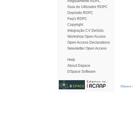
Regulamento RDPC
Guia do Utilizador RDPC
Depósito RDPC
Faq's RDPC
Copyright
Integração CV DeGóis
Workshop Open Access
Open Access Declarations
Newsletter Open Access
Help
About Dspace
DSpace Software
DSpace S