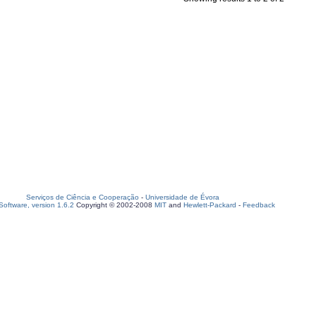
Serviços de Ciência e Cooperação
-
Universidade de Évora
oftware, version 1.6.2
Copyright © 2002-2008
MIT
and
Hewlett-Packard
-
Feedback