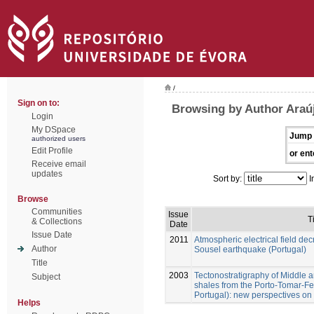
/
Sign on to:
Browsing by Author Araúj
Login
My DSpace
Jump 
authorized users
Edit Profile
or ent
Receive email
updates
Sort by:
I
Browse
Communities
Issue
T
& Collections
Date
Issue Date
2011
Atmospheric electrical field de
Author
Sousel earthquake (Portugal)
Title
2003
Tectonostratigraphy of Middle 
Subject
shales from the Porto-Tomar-Fe
Portugal): new perspectives on 
Helps