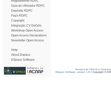
Regulamento RDPC
Guia do Utilizador RDPC
Depósito RDPC
Faq's RDPC
Copyright
Integração CV DeGóis
Workshop Open Access
Open Access Declarations
Newsletter Open Access
Help
About Dspace
DSpace Software
Serviços de Ciência e Coopera
DSpace Software, version 1.6.2
Copyright © 20