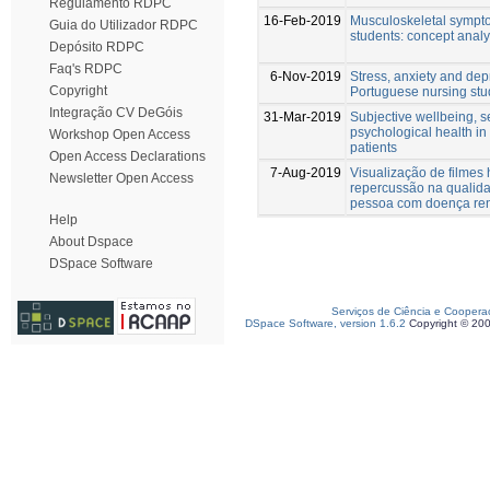
Regulamento RDPC
16-Feb-2019
Musculoskeletal sympto
Guia do Utilizador RDPC
students: concept analy
Depósito RDPC
Faq's RDPC
6-Nov-2019
Stress, anxiety and dep
Copyright
Portuguese nursing stu
Integração CV DeGóis
31-Mar-2019
Subjective wellbeing, 
psychological health in
Workshop Open Access
patients
Open Access Declarations
7-Aug-2019
Visualização de filmes 
Newsletter Open Access
repercussão na qualida
pessoa com doença ren
Help
About Dspace
DSpace Software
Serviços de Ciência e Coopera
DSpace Software, version 1.6.2
Copyright © 20