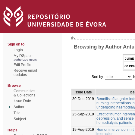
/
Sign on to:
Browsing by Author Antu
Login
My DSpace
Jump 
authorized users
Edit Profile
or ent
Receive email
updates
Sort by:
I
Browse
Communities
Issue Date
Title
& Collections
30-Dec-2019
Benefits of laughter-i
Issue Date
nursing interventions i
Author
undergoing haemodialy
Title
25-Sep-2019
Effect of humor interven
depression, and sense 
Subject
hemodialysis patients
19-Aug-2019
Humor intervention in t
Helps
interaction