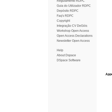
Regulamento RDPC
Guia do Utilizador RDPC
Depósito RDPC
Faq's RDPC
Copyright
Integração CV DeGóis
Workshop Open Access
Open Access Declarations
Newsletter Open Access
Help
About Dspace
DSpace Software
Appe