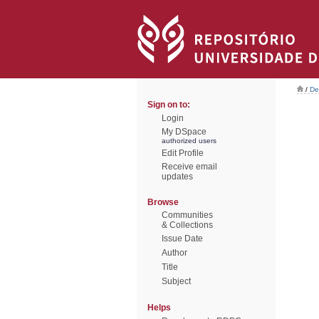
/
De
Sign on to:
Login
My DSpace
authorized users
Edit Profile
Receive email
updates
Browse
Communities
& Collections
Issue Date
Author
Title
Subject
Helps