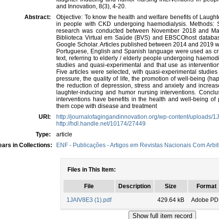
and Innovation, 8(3), 4-20.
Abstract:
Objective: To know the health and welfare benefits of Laugh
in people with CKD undergoing haemodialysis. Methods: S
research was conducted between November 2018 and May 
Biblioteca Virtual em Saúde (BVS) and EBSCOhost datab
Google Scholar. Articles published between 2014 and 2019 we
Portuguese, English and Spanish language were used as criteri
text, referring to elderly / elderly people undergoing haemo
studies and quasi-experimental and that use as intervention
Five articles were selected, with quasi-experimental studie
pressure, the quality of life, the promotion of well-being (hap
the reduction of depression, stress and anxiety and increa
laughter-inducing and humor nursing interventions. Concl
interventions have benefits in the health and well-being o
them cope with disease and treatment
URI:
http://journalofagingandinnovation.org/wp-content/uploads/1
http://hdl.handle.net/10174/27449
Type:
article
ars in Collections:
ENF - Publicações - Artigos em Revistas Nacionais Com Arbit
Files in This Item:
File
Description
Size
Format
1JAIV8E3 (1).pdf
429.64 kB
Adobe PD