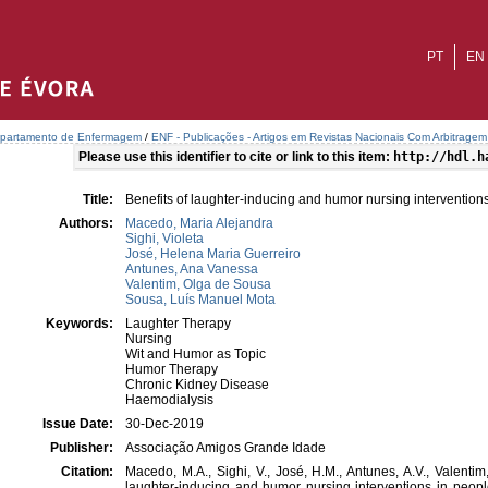
PT
EN
partamento de Enfermagem
/
ENF - Publicações - Artigos em Revistas Nacionais Com Arbitragem 
Please use this identifier to cite or link to this item:
http://hdl.h
Title:
Benefits of laughter-inducing and humor nursing interventio
Authors:
Macedo, Maria Alejandra
Sighi, Violeta
José, Helena Maria Guerreiro
Antunes, Ana Vanessa
Valentim, Olga de Sousa
Sousa, Luís Manuel Mota
Keywords:
Laughter Therapy
Nursing
Wit and Humor as Topic
Humor Therapy
Chronic Kidney Disease
Haemodialysis
Issue Date:
30-Dec-2019
Publisher:
Associação Amigos Grande Idade
Citation:
Macedo, M.A., Sighi, V., José, H.M., Antunes, A.V., Valentim
laughter-inducing and humor nursing interventions in peop