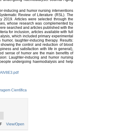
ter-inducing and humor nursing interventions
ystematic Review of Literature (RSL). The
2019. Articles were selected through the
ases, whose research was complemented by
re searched and articles published with the
a for inclusion, articles available with full
dialysis, which included primary experimental
 humor, laughter-inducing therapy. Results:
s showing the control and reduction of blood
piness and satisfaction with life in general),
sed sense of humor are the main benefits of
usion: Laughter-inducing and humor nursing
f people undergoing haemodialysis and help
JAIV8E3.pdf
ragem Científica
F
View/Open