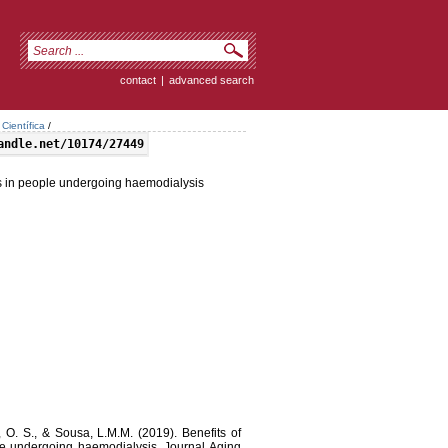
contact
|
advanced search
Científica
/
andle.net/10174/27449
ns in people undergoing haemodialysis
, O. S., & Sousa, L.M.M. (2019). Benefits of
le undergoing haemodialysis. Journal Aging