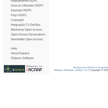
Regulamento RDPC
Guia do Utilizador RDPC
Depósito RDPC
Faq's RDPC
Copyright
Integração CV DeGóis
Workshop Open Access
Open Access Declarations
Newsletter Open Access
Help
About Dspace
DSpace Software
Serviços de Ciência e Coopera
DSpace Software, version 1.6.2
Copyright © 20