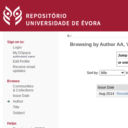
/
Sign on to:
Browsing by Author AA, 
Login
My DSpace
Jump 
authorized users
Edit Profile
or ent
Receive email
updates
Sort by:
I
Browse
Communities
Issue Date
& Collections
Aug-2014
Revisit
Issue Date
Author
Title
Subject
Helps