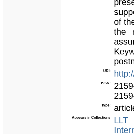
prese
suppo
of th
the 
assu
Keyw
post
URI:
http:
ISSN:
2159
2159
Type:
articl
Appears in Collections:
LLT 
Inter