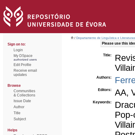
/
Departamento de Linguística e Literaturas
Please use this ident
Sign on to:
Login
Title:
Revi
My DSpace
authorized users
Edit Profile
Villai
Receive email
updates
Authors:
Ferre
Browse
Editors:
AA, 
Communities
& Collections
Issue Date
Keywords:
Drac
Author
Pop-
Title
Subject
Villai
Helps
Post