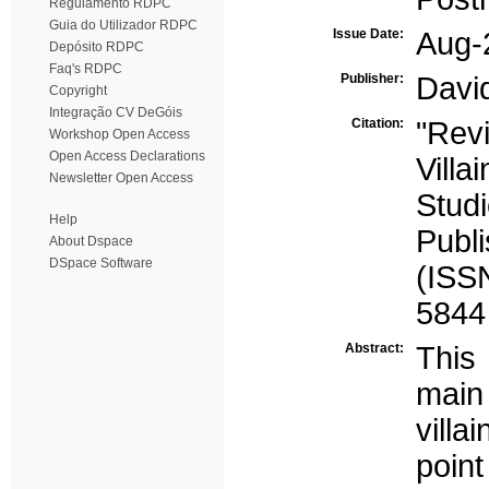
Regulamento RDPC
Guia do Utilizador RDPC
Issue Date:
Aug-
Depósito RDPC
Faq's RDPC
Publisher:
Davi
Copyright
Integração CV DeGóis
Citation:
"Revi
Workshop Open Access
Open Access Declarations
Villa
Newsletter Open Access
Studi
Help
Publ
About Dspace
DSpace Software
(ISS
5844
Abstract:
This 
mai
villa
poin