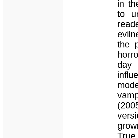
in t
to u
read
eviln
the p
horr
day 
infl
mode
vampi
(200
versi
grown
Tru