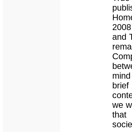
publ
Home
2008 
and 
rema
Comp
betwe
mind
brief
cont
we wi
that
soci