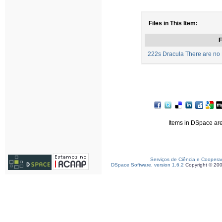
Files in This Item:
F
222s Dracula There are no B
Items in DSpace are 
Serviços de Ciência e Coopera
DSpace Software, version 1.6.2
Copyright © 20