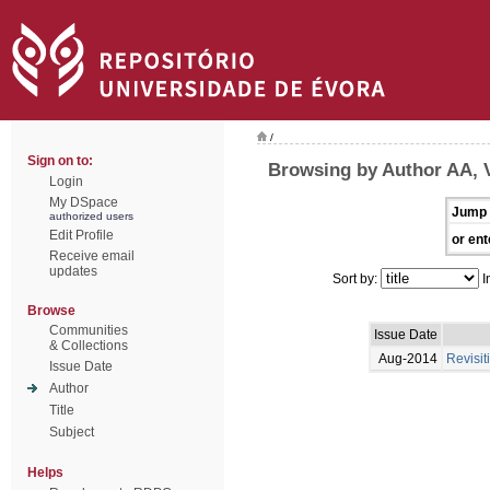
/
Sign on to:
Browsing by Author AA, 
Login
My DSpace
Jump 
authorized users
Edit Profile
or ent
Receive email
updates
Sort by:
I
Browse
Communities
Issue Date
& Collections
Aug-2014
Revisit
Issue Date
Author
Title
Subject
Helps