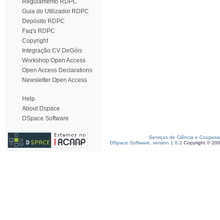
Regulamento RDPC
Guia do Utilizador RDPC
Depósito RDPC
Faq's RDPC
Copyright
Integração CV DeGóis
Workshop Open Access
Open Access Declarations
Newsletter Open Access
Help
About Dspace
DSpace Software
Serviços de Ciência e Coopera
DSpace Software, version 1.6.2
Copyright © 20