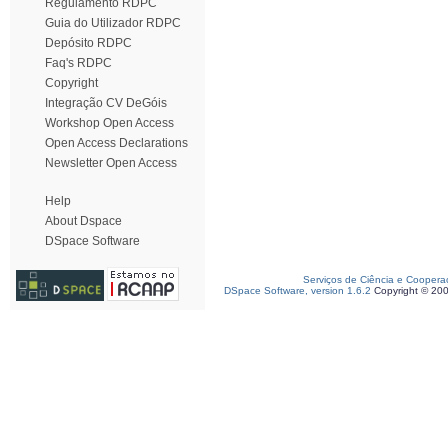
Regulamento RDPC
Guia do Utilizador RDPC
Depósito RDPC
Faq's RDPC
Copyright
Integração CV DeGóis
Workshop Open Access
Open Access Declarations
Newsletter Open Access
Help
About Dspace
DSpace Software
Serviços de Ciência e Coopera
DSpace Software, version 1.6.2
Copyright © 20