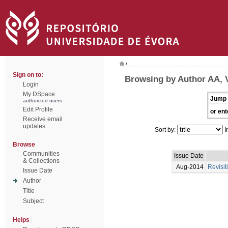
/
Sign on to:
Browsing by Author AA, 
Login
My DSpace
Jump 
authorized users
Edit Profile
or ent
Receive email
updates
Sort by:
I
Browse
Communities
Issue Date
& Collections
Aug-2014
Revisit
Issue Date
Author
Title
Subject
Helps