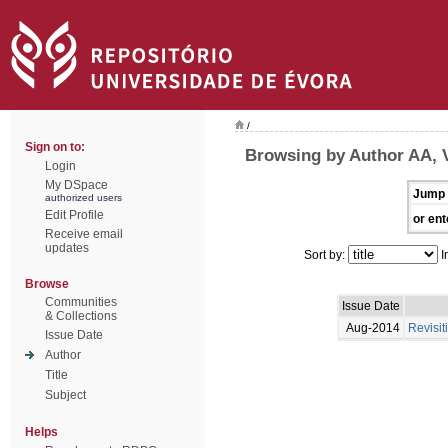
/
Sign on to:
Browsing by Author AA, 
Login
My DSpace
Jump 
authorized users
Edit Profile
or ent
Receive email
updates
Sort by:
I
Browse
Communities
Issue Date
& Collections
Aug-2014
Revisit
Issue Date
Author
Title
Subject
Helps