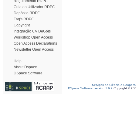
Regulamento RDPC
Guia do Utilizador RDPC
Depósito RDPC
Faq's RDPC
Copyright
Integração CV DeGóis
Workshop Open Access
Open Access Declarations
Newsletter Open Access
Help
About Dspace
DSpace Software
Serviços de Ciência e Coopera
DSpace Software, version 1.6.2
Copyright © 20