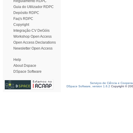
Regulamento RDPC
Guia do Utilizador RDPC
Depósito RDPC
Faq's RDPC
Copyright
Integração CV DeGóis
Workshop Open Access
Open Access Declarations
Newsletter Open Access
Help
About Dspace
DSpace Software
Serviços de Ciência e Coopera
DSpace Software, version 1.6.2
Copyright © 20