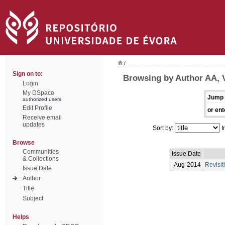
/
Sign on to:
Browsing by Author AA, 
Login
My DSpace
Jump 
authorized users
Edit Profile
or ent
Receive email
updates
Sort by:
I
Browse
Communities
Issue Date
& Collections
Aug-2014
Revisit
Issue Date
Author
Title
Subject
Helps