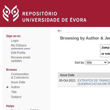
/
Sign on to:
Browsing by Author & Je
Login
My DSpace
Jump 
authorized users
Edit Profile
or ent
Receive email
updates
Sort by:
I
Browse
Communities
Issue Date
& Collections
30-Oct-2021
EXTRATOS DE TANINO
Issue Date
QUEBRACHO NA DIETA 
Author
Title
Subject
Helps