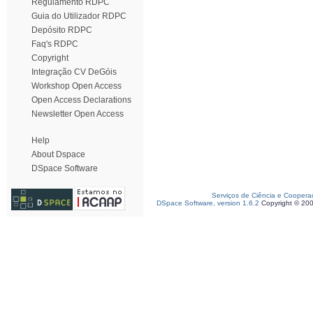
Regulamento RDPC
Guia do Utilizador RDPC
Depósito RDPC
Faq's RDPC
Copyright
Integração CV DeGóis
Workshop Open Access
Open Access Declarations
Newsletter Open Access
Help
About Dspace
DSpace Software
Serviços de Ciência e Coopera
DSpace Software, version 1.6.2
Copyright © 20