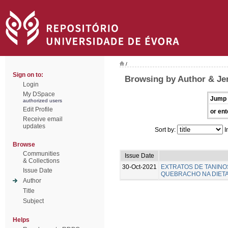
/
Sign on to:
Browsing by Author & Je
Login
My DSpace
Jump 
authorized users
Edit Profile
or ent
Receive email
updates
Sort by:
I
Browse
Communities
Issue Date
& Collections
30-Oct-2021
EXTRATOS DE TANINO
Issue Date
QUEBRACHO NA DIETA 
Author
Title
Subject
Helps