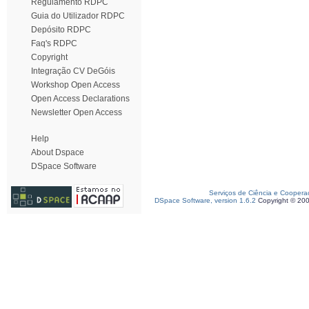
Regulamento RDPC
Guia do Utilizador RDPC
Depósito RDPC
Faq's RDPC
Copyright
Integração CV DeGóis
Workshop Open Access
Open Access Declarations
Newsletter Open Access
Help
About Dspace
DSpace Software
Serviços de Ciência e Coopera
DSpace Software, version 1.6.2
Copyright © 20