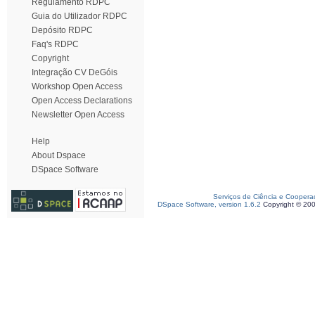
Regulamento RDPC
Guia do Utilizador RDPC
Depósito RDPC
Faq's RDPC
Copyright
Integração CV DeGóis
Workshop Open Access
Open Access Declarations
Newsletter Open Access
Help
About Dspace
DSpace Software
Serviços de Ciência e Coopera
DSpace Software, version 1.6.2
Copyright © 20