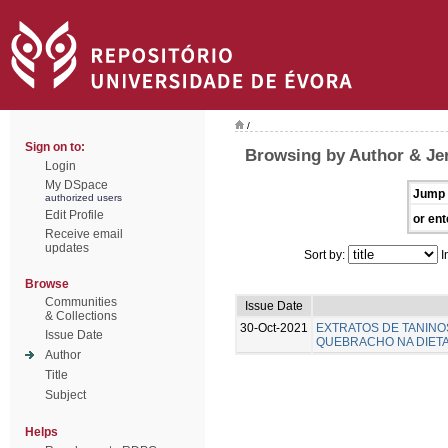
/
Sign on to:
Browsing by Author & Je
Login
My DSpace
Jump 
authorized users
Edit Profile
or ent
Receive email
updates
Sort by:
I
Browse
Communities
Issue Date
& Collections
30-Oct-2021
EXTRATOS DE TANINO
Issue Date
QUEBRACHO NA DIETA 
Author
Title
Subject
Helps