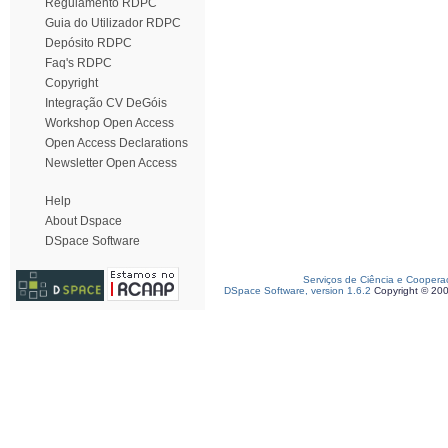
Regulamento RDPC
Guia do Utilizador RDPC
Depósito RDPC
Faq's RDPC
Copyright
Integração CV DeGóis
Workshop Open Access
Open Access Declarations
Newsletter Open Access
Help
About Dspace
DSpace Software
Serviços de Ciência e Coopera
DSpace Software, version 1.6.2
Copyright © 20