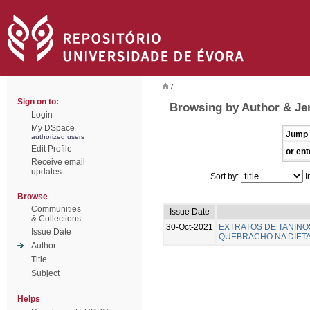
/
Sign on to:
Browsing by Author & Je
Login
My DSpace
Jump 
authorized users
Edit Profile
or ent
Receive email
updates
Sort by:
I
Browse
Communities
Issue Date
& Collections
30-Oct-2021
EXTRATOS DE TANINO
Issue Date
QUEBRACHO NA DIETA 
Author
Title
Subject
Helps