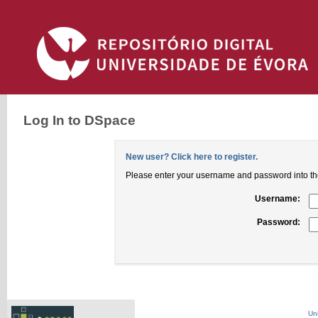
Log In to DSpace
New user? Click here to register.
Please enter your username and password into th
Username:
Password:
Un