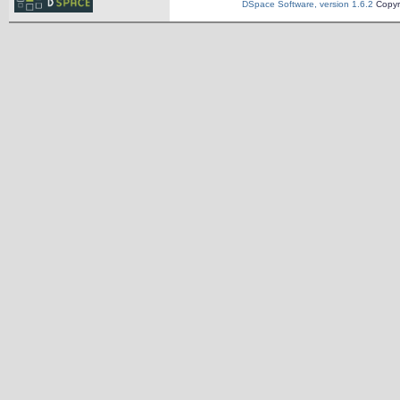
DSpace Software, version 1.6.2
Copyr